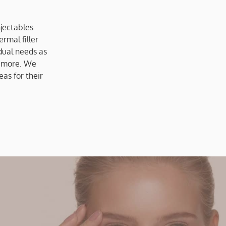
jectables
rmal filler
dual needs as
 more. We
as for their