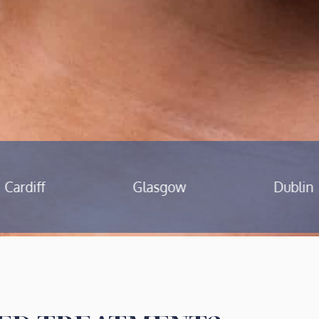
Glasgow
Dublin
Birmingh