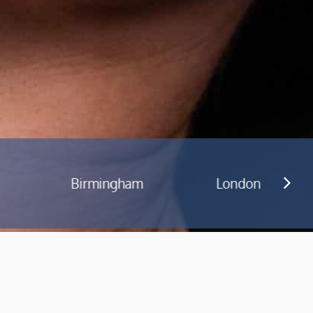
am
London
Manchester