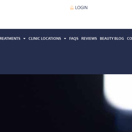
LOGIN
REATMENTS
CLINIC LOCATIONS
FAQS
REVIEWS
BEAUTY BLOG
CO