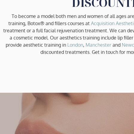
DISCOUNT
To become a model both men and women of all ages are 
training, Botox® and fillers courses at
Acquisition Aestheti
treatment or a full facial rejuvenation treatment. We can de
a cosmetic model. Our aesthetics training include lip filler
provide aesthetic training in
London
,
Manchester
and
Newc
discounted treatments. Get in touch for mo