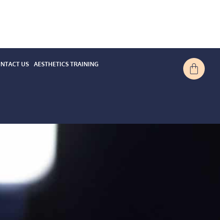
NTACT US
AESTHETICS TRAINING