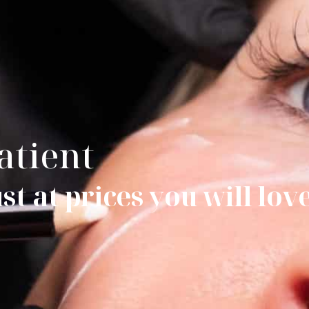
atient
t at prices you will lov