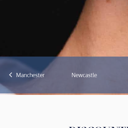
Newcastle
Cardiff