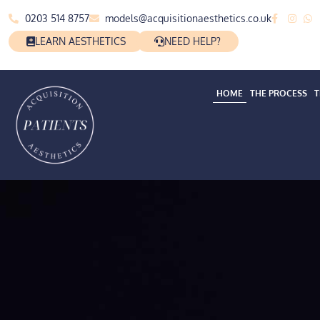
0203 514 8757
models@acquisitionaesthetics.co.uk
LEARN AESTHETICS
NEED HELP?
HOME
THE PROCESS
T