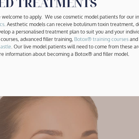
ED TREATMENTS
welcome to apply. We use cosmetic model patients for our in
cs
. Aesthetic models can receive botulinum toxin treatment, de
velop a personalised treatment plan to suit you and your indivi
 courses, advanced filler training,
Botox® training courses
and
astle
. Our live model patients will need to come from these are
re information about becoming a Botox® and filler model.