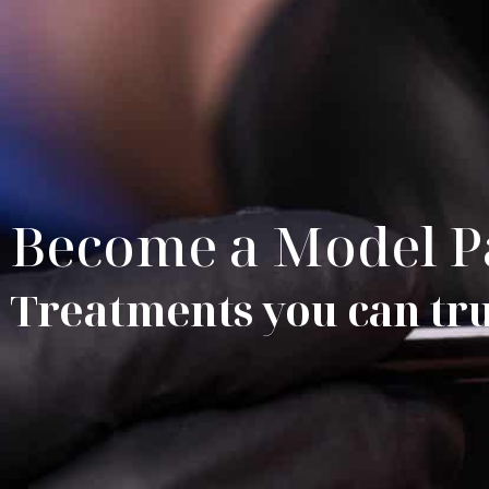
Become a Model P
Treatments you can trus