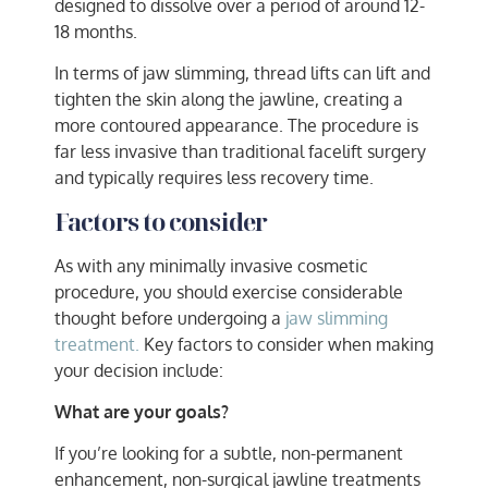
designed to dissolve over a period of around 12-
18 months.
In terms of jaw slimming, thread lifts can lift and
tighten the skin along the jawline, creating a
more contoured appearance. The procedure is
far less invasive than traditional facelift surgery
and typically requires less recovery time.
Factors to consider
As with any minimally invasive cosmetic
procedure, you should exercise considerable
thought before undergoing a
jaw slimming
treatment.
Key factors to consider when making
your decision include:
What are your goals?
If you’re looking for a subtle, non-permanent
enhancement, non-surgical jawline treatments