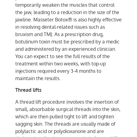
temporarily weaken the muscles that control
the jaw, leading to a reduction in the size of the
jawline. Masseter Botox® is also highly effective
in resolving dental-related issues such as
bruxism and TMJ. As a prescription drug,
botulinum toxin must be prescribed by a medic
and administered by an experienced clinician.
You can expect to see the full results of the
treatment within two weeks, with top-up
injections required every 3-4 months to
maintain the results.
Thread lifts
A thread lift procedure involves the insertion of
small, absorbable surgical threads into the skin,
which are then pulled tight to lift and tighten
sagging skin. The threads are usually made of
polylactic acid or polydioxanone and are