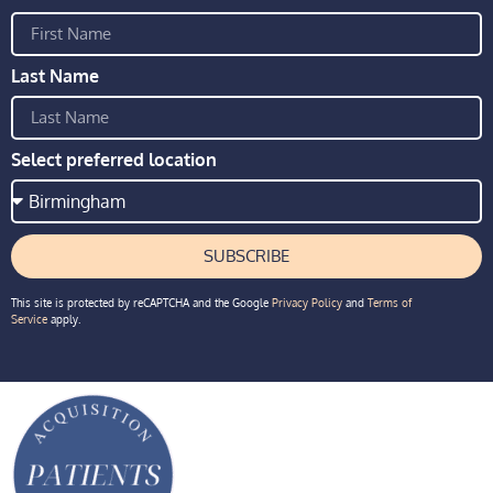
Last Name
Select preferred location
SUBSCRIBE
This site is protected by reCAPTCHA and the Google
Privacy Policy
and
Terms of
Service
apply.