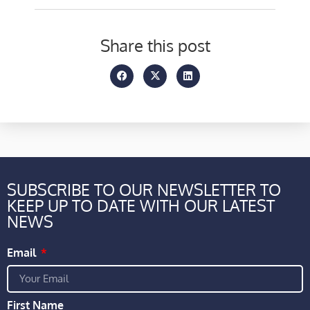
Share this post
SUBSCRIBE TO OUR NEWSLETTER TO
KEEP UP TO DATE WITH OUR LATEST
NEWS
Email
First Name