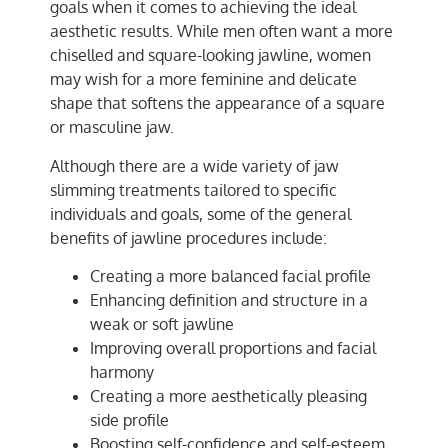
goals when it comes to achieving the ideal
aesthetic results. While men often want a more
chiselled and square-looking jawline, women
may wish for a more feminine and delicate
shape that softens the appearance of a square
or masculine jaw.
Although there are a wide variety of jaw
slimming treatments tailored to specific
individuals and goals, some of the general
benefits of jawline procedures include:
Creating a more balanced facial profile
Enhancing definition and structure in a
weak or soft jawline
Improving overall proportions and facial
harmony
Creating a more aesthetically pleasing
side profile
Boosting self-confidence and self-esteem