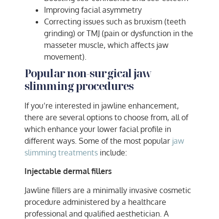
Improving facial asymmetry
Correcting issues such as bruxism (teeth
grinding) or TMJ (pain or dysfunction in the
masseter muscle, which affects jaw
movement).
Popular non-surgical jaw
slimming procedures
If you’re interested in jawline enhancement,
there are several options to choose from, all of
which enhance your lower facial profile in
different ways. Some of the most popular
jaw
slimming treatments
include:
Injectable dermal fillers
Jawline fillers are a minimally invasive cosmetic
procedure administered by a healthcare
professional and qualified aesthetician. A