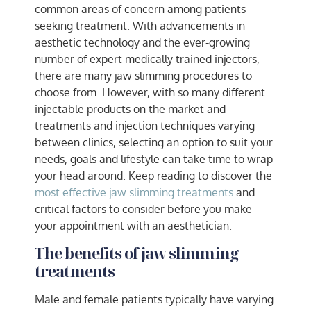
common areas of concern among patients
seeking treatment. With advancements in
aesthetic technology and the ever-growing
number of expert medically trained injectors,
there are many jaw slimming procedures to
choose from. However, with so many different
injectable products on the market and
treatments and injection techniques varying
between clinics, selecting an option to suit your
needs, goals and lifestyle can take time to wrap
your head around. Keep reading to discover the
most effective jaw slimming treatments
and
critical factors to consider before you make
your appointment with an aesthetician.
The benefits of jaw slimming
treatments
Male and female patients typically have varying