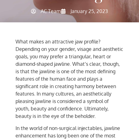
AC Team
January 25, 2023
What makes an attractive jaw profile?
Depending on your gender, visage and aesthetic
goals, you may prefer a triangular, heart or
diamond-shaped jawline. What’s clear, though,
is that the jawline is one of the most defining
features of the human face and plays a
significant role in creating harmony between
features. In many cultures, an aesthetically
pleasing jawline is considered a symbol of
youth, beauty and confidence. Ultimately,
beauty is in the eye of the beholder.
In the world of non-surgical injectables, jawline
enhancement has long been one of the most