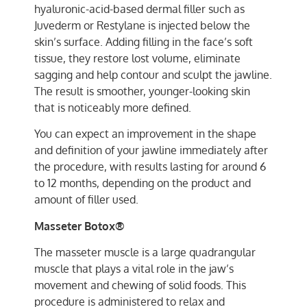
hyaluronic-acid-based dermal filler such as
Juvederm or Restylane is injected below the
skin’s surface. Adding filling in the face’s soft
tissue, they restore lost volume, eliminate
sagging and help contour and sculpt the jawline.
The result is smoother, younger-looking skin
that is noticeably more defined.
You can expect an improvement in the shape
and definition of your jawline immediately after
the procedure, with results lasting for around 6
to 12 months, depending on the product and
amount of filler used.
Masseter Botox®
The masseter muscle is a large quadrangular
muscle that plays a vital role in the jaw’s
movement and chewing of solid foods. This
procedure is administered to relax and