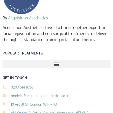
By
Acquisition Aesthetics
Acquisition Aesthetics strives to bring together experts in
facial rejuvenation and non-surgical treatments to deliver
the highest standard of training in facial aesthetics.
POPULAR TREATMENTS
GET IN TOUCH
0203 514 8757
models@acquisitionaesthetics.co.uk
10 Argyll St, London W1F 7TQ
AM Space, 3 Carliol Square, Newcastle, NE1 6UF