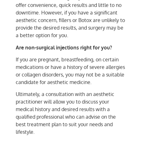
offer convenience, quick results and little to no
downtime. However, if you have a significant
aesthetic concern, fillers or Botox are unlikely to
provide the desired results, and surgery may be
a better option for you.
Are non-surgical injections right for you?
If you are pregnant, breastfeeding, on certain
medications or have a history of severe allergies
or collagen disorders, you may not be a suitable
candidate for aesthetic medicine.
Ultimately, a consultation with an aesthetic
practitioner will allow you to discuss your
medical history and desired results with a
qualified professional who can advise on the
best treatment plan to suit your needs and
lifestyle.