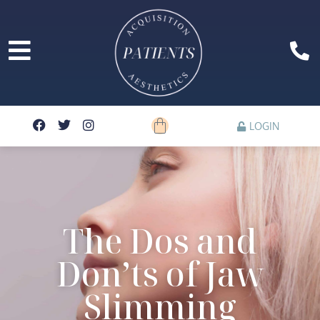
LOGIN
The Dos and
Don’ts of Jaw
Slimming