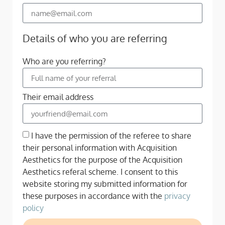
Details of who you are referring
Who are you referring?
Their email address
I have the permission of the referee to share
their personal information with Acquisition
Aesthetics for the purpose of the Acquisition
Aesthetics referal scheme. I consent to this
website storing my submitted information for
these purposes in accordance with the
privacy
policy