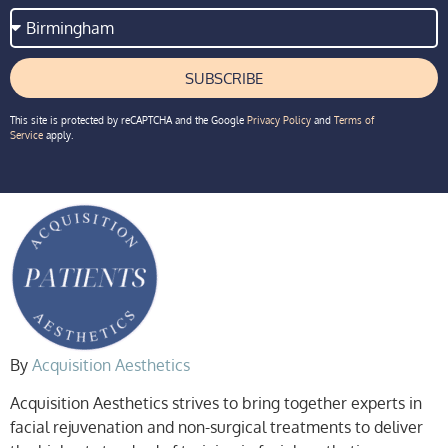
SUBSCRIBE
This site is protected by reCAPTCHA and the Google
Privacy Policy
and
Terms of
Service
apply.
By
Acquisition Aesthetics
Acquisition Aesthetics strives to bring together experts in
facial rejuvenation and non-surgical treatments to deliver