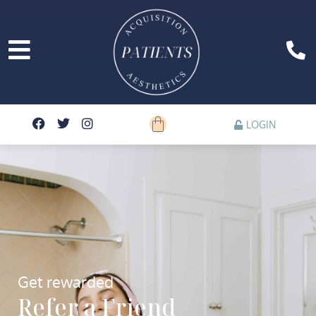
LOGIN
Get rewarded
Refer a Friend