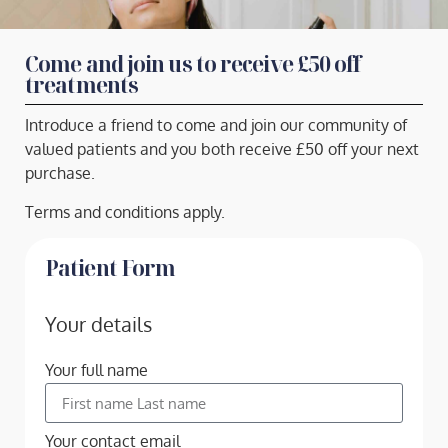
Come and join us to receive £50 off
treatments
Introduce a friend to come and join our community of
valued patients and you both receive £50 off your next
purchase.
Terms and conditions apply.
Patient Form
Your details
Your full name
Your contact email