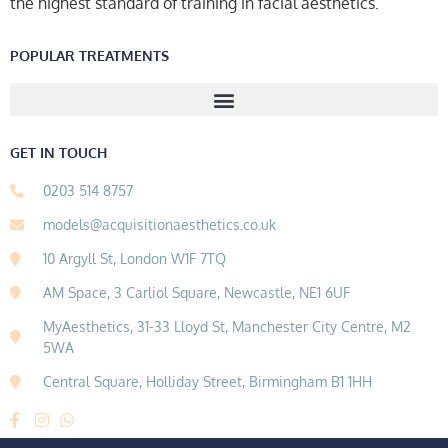
the highest standard of training in facial aesthetics.
POPULAR TREATMENTS
GET IN TOUCH
0203 514 8757
models@acquisitionaesthetics.co.uk
10 Argyll St, London W1F 7TQ
AM Space, 3 Carliol Square, Newcastle, NE1 6UF
MyAesthetics, 31-33 Lloyd St, Manchester City Centre, M2
5WA
Central Square, Holliday Street, Birmingham B1 1HH