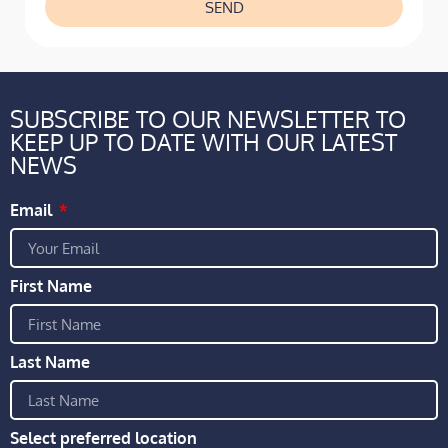
SEND
SUBSCRIBE TO OUR NEWSLETTER TO
KEEP UP TO DATE WITH OUR LATEST
NEWS
Email
First Name
Last Name
Select preferred location