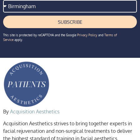
SUBSCRIBE
This site is protected by reCAPTCHA and the Google
Privacy Policy
and
Terms of
Service
apply.
By
Acquisition Aesthetics
Acquisition Aesthetics strives to bring together experts in
facial rejuvenation and non-surgical treatments to deliver
the highest standard of training in facial aesthetics.