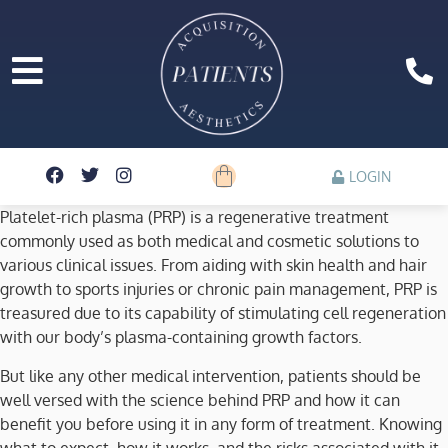
LOGIN
Platelet-rich plasma (PRP) is a regenerative treatment
commonly used as both medical and cosmetic solutions to
various clinical issues. From aiding with skin health and hair
growth to sports injuries or chronic pain management, PRP is
treasured due to its capability of stimulating cell regeneration
with our body’s plasma-containing growth factors.
But like any other medical intervention, patients should be
well versed with the science behind PRP and how it can
benefit you before using it in any form of treatment. Knowing
what to expect, how it works, and the risks associated with it