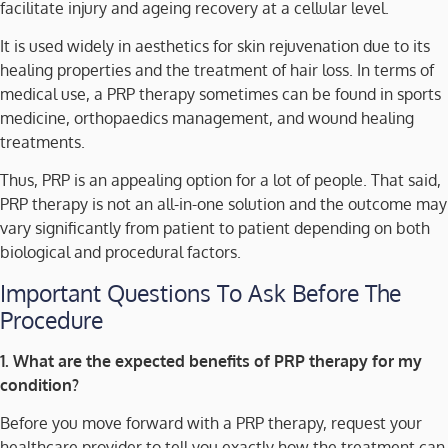
facilitate injury and ageing recovery at a cellular level.
It is used widely in aesthetics for skin rejuvenation due to its
healing properties and the treatment of hair loss. In terms of
medical use, a PRP therapy sometimes can be found in sports
medicine, orthopaedics management, and wound healing
treatments.
Thus, PRP is an appealing option for a lot of people. That said,
PRP therapy is not an all-in-one solution and the outcome may
vary significantly from patient to patient depending on both
biological and procedural factors.
Important Questions To Ask Before The
Procedure
1. What are the expected benefits of PRP therapy for my
condition?
Before you move forward with a PRP therapy, request your
healthcare provider to tell you exactly how the treatment can