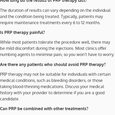
How long do the results of PRP therapy last?
The duration of results can vary depending on the individual
and the condition being treated. Typically, patients may
require maintenance treatments every 6 to 12 months.
Is PRP therapy painful?
While most patients tolerate the procedure well, there may
be mild discomfort during the injections. Most clinics offer
numbing agents to minimise pain, so you won’t have to worry.
Are there any patients who should avoid PRP therapy?
PRP therapy may not be suitable for individuals with certain
medical conditions, such as bleeding disorders, or those
taking blood-thinning medications. Discuss your medical
history with your provider to determine if you are a good
candidate.
Can PRP be combined with other treatments?