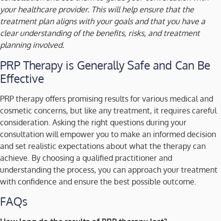
your healthcare provider. This will help ensure that the
treatment plan aligns with your goals and that you have a
clear understanding of the benefits, risks, and treatment
planning involved.
PRP Therapy is Generally Safe and Can Be
Effective
PRP therapy offers promising results for various medical and
cosmetic concerns, but like any treatment, it requires careful
consideration. Asking the right questions during your
consultation will empower you to make an informed decision
and set realistic expectations about what the therapy can
achieve. By choosing a qualified practitioner and
understanding the process, you can approach your treatment
with confidence and ensure the best possible outcome.
FAQs