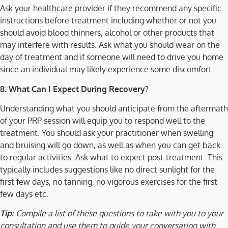
Ask your healthcare provider if they recommend any specific
instructions before treatment including whether or not you
should avoid blood thinners, alcohol or other products that
may interfere with results. Ask what you should wear on the
day of treatment and if someone will need to drive you home
since an individual may likely experience some discomfort.
8. What Can I Expect During Recovery?
Understanding what you should anticipate from the aftermath
of your PRP session will equip you to respond well to the
treatment. You should ask your practitioner when swelling
and bruising will go down, as well as when you can get back
to regular activities. Ask what to expect post-treatment. This
typically includes suggestions like no direct sunlight for the
first few days, no tanning, no vigorous exercises for the first
few days etc.
Tip:
Compile a list of these questions to take with you to your
consultation and use them to guide your conversation with