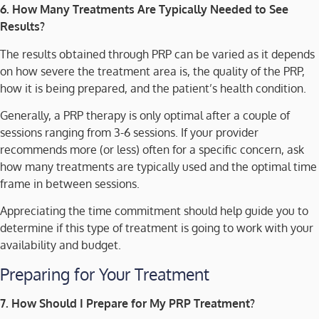
6. How Many Treatments Are Typically Needed to See
Results?
The results obtained through PRP can be varied as it depends
on how severe the treatment area is, the quality of the PRP,
how it is being prepared, and the patient’s health condition.
Generally, a PRP therapy is only optimal after a couple of
sessions ranging from 3-6 sessions. If your provider
recommends more (or less) often for a specific concern, ask
how many treatments are typically used and the optimal time
frame in between sessions.
Appreciating the time commitment should help guide you to
determine if this type of treatment is going to work with your
availability and budget.
Preparing for Your Treatment
7. How Should I Prepare for My PRP Treatment?