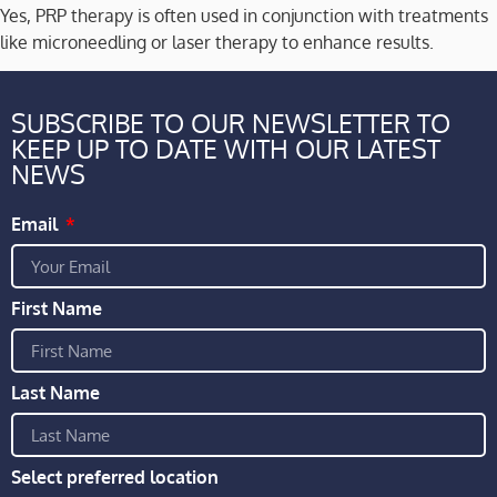
Yes, PRP therapy is often used in conjunction with treatments
like microneedling or laser therapy to enhance results.
SUBSCRIBE TO OUR NEWSLETTER TO
KEEP UP TO DATE WITH OUR LATEST
NEWS
Email
First Name
Last Name
Select preferred location