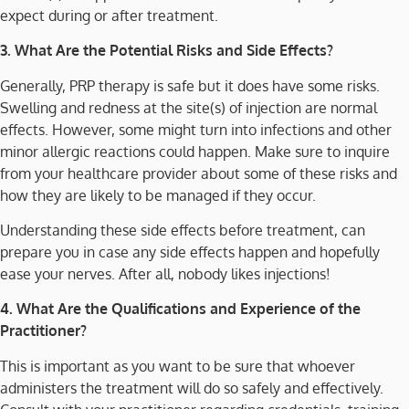
expect during or after treatment.
3. What Are the Potential Risks and Side Effects?
Generally, PRP therapy is safe but it does have some risks.
Swelling and redness at the site(s) of injection are normal
effects. However, some might turn into infections and other
minor allergic reactions could happen. Make sure to inquire
from your healthcare provider about some of these risks and
how they are likely to be managed if they occur.
Understanding these side effects before treatment, can
prepare you in case any side effects happen and hopefully
ease your nerves. After all, nobody likes injections!
4. What Are the Qualifications and Experience of the
Practitioner?
This is important as you want to be sure that whoever
administers the treatment will do so safely and effectively.