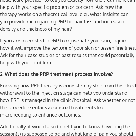
help with your specific problem or concern. Ask how the
therapy works on a theoretical level e.g., what insights can
you provide me regarding PRP for hair loss and increased
density and thickness of my hair?
If you are interested in PRP to rejuvenate your skin, inquire
how it will improve the texture of your skin or lessen fine lines.
Ask for their case studies or past results that could potentially
help with your problem.
2. What does the PRP treatment process involve?
Knowing how PRP therapy is done step by step from the blood
withdrawal to the injection stage can help you understand
how PRP is managed in the clinic/hospital. Ask whether or not
the procedure entails additional treatments like
microneedling to enhance outcomes.
Additionally, it would also benefit you to know how long the
session(s) is supposed to be and what kind of pain you should