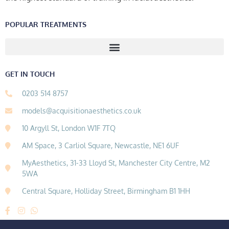
POPULAR TREATMENTS
GET IN TOUCH
0203 514 8757
models@acquisitionaesthetics.co.uk
10 Argyll St, London W1F 7TQ
AM Space, 3 Carliol Square, Newcastle, NE1 6UF
MyAesthetics, 31-33 Lloyd St, Manchester City Centre, M2
5WA
Central Square, Holliday Street, Birmingham B1 1HH