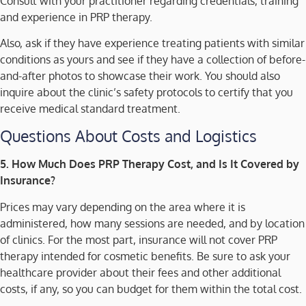
Consult with your practitioner regarding credentials, training
and experience in PRP therapy.
Also, ask if they have experience treating patients with similar
conditions as yours and see if they have a collection of before-
and-after photos to showcase their work. You should also
inquire about the clinic’s safety protocols to certify that you
receive medical standard treatment.
Questions About Costs and Logistics
5. How Much Does PRP Therapy Cost, and Is It Covered by
Insurance?
Prices may vary depending on the area where it is
administered, how many sessions are needed, and by location
of clinics. For the most part, insurance will not cover PRP
therapy intended for cosmetic benefits. Be sure to ask your
healthcare provider about their fees and other additional
costs, if any, so you can budget for them within the total cost.