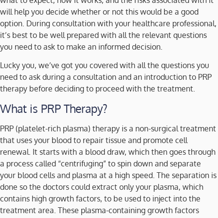
will help you decide whether or not this would be a good
option. During consultation with your healthcare professional,
it’s best to be well prepared with all the relevant questions
you need to ask to make an informed decision.
Lucky you, we’ve got you covered with all the questions you
need to ask during a consultation and an introduction to PRP
therapy before deciding to proceed with the treatment.
What is PRP Therapy?
PRP (platelet-rich plasma) therapy is a non-surgical treatment
that uses your blood to repair tissue and promote cell
renewal. It starts with a blood draw, which then goes through
a process called “centrifuging” to spin down and separate
your blood cells and plasma at a high speed. The separation is
done so the doctors could extract only your plasma, which
contains high growth factors, to be used to inject into the
treatment area. These plasma-containing growth factors