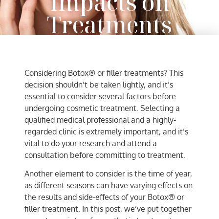
Impacts on
Treatments
AC Team
September 8, 2021
Considering Botox® or filler treatments? This
decision shouldn’t be taken lightly, and it’s
essential to consider several factors before
undergoing cosmetic treatment. Selecting a
qualified medical professional and a highly-
regarded clinic is extremely important, and it’s
vital to do your research and attend a
consultation before committing to treatment.
Another element to consider is the time of year,
as different seasons can have varying effects on
the results and side-effects of your Botox® or
filler treatment. In this post, we’ve put together