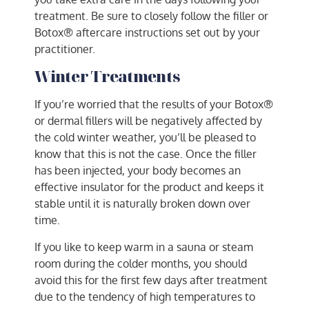
treatment. Be sure to closely follow the filler or
Botox® aftercare instructions set out by your
practitioner.
Winter Treatments
If you’re worried that the results of your Botox®
or dermal fillers will be negatively affected by
the cold winter weather, you’ll be pleased to
know that this is not the case. Once the filler
has been injected, your body becomes an
effective insulator for the product and keeps it
stable until it is naturally broken down over
time.
If you like to keep warm in a sauna or steam
room during the colder months, you should
avoid this for the first few days after treatment
due to the tendency of high temperatures to