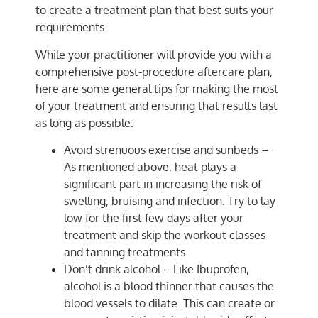
to create a treatment plan that best suits your
requirements.
While your practitioner will provide you with a
comprehensive post-procedure aftercare plan,
here are some general tips for making the most
of your treatment and ensuring that results last
as long as possible:
Avoid strenuous exercise and sunbeds –
As mentioned above, heat plays a
significant part in increasing the risk of
swelling, bruising and infection. Try to lay
low for the first few days after your
treatment and skip the workout classes
and tanning treatments.
Don’t drink alcohol – Like Ibuprofen,
alcohol is a blood thinner that causes the
blood vessels to dilate. This can create or