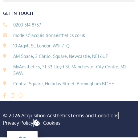
GET IN TOUCH
0203 514 8757
models@acquisitionaesthetics.co.uk
10 Argyll St, London W1F 7TQ
AM Space, 3 Carliol Square, Newcastle, NE1 6UF
MyAesthetics, 31-33 Lloyd St, Manchester City Centre, M2
5WA
Central Square, Holliday Street, Birmingham B1 1HH
© 2026 Acquisition Aesthetics
Terms and Conditions
Privacy Policy
Cookies