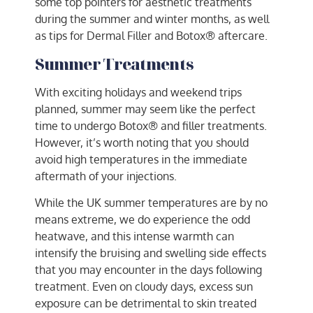
some top pointers for aesthetic treatments
during the summer and winter months, as well
as tips for Dermal Filler and Botox® aftercare.
Summer Treatments
With exciting holidays and weekend trips
planned, summer may seem like the perfect
time to undergo Botox® and filler treatments.
However, it’s worth noting that you should
avoid high temperatures in the immediate
aftermath of your injections.
While the UK summer temperatures are by no
means extreme, we do experience the odd
heatwave, and this intense warmth can
intensify the bruising and swelling side effects
that you may encounter in the days following
treatment. Even on cloudy days, excess sun
exposure can be detrimental to skin treated