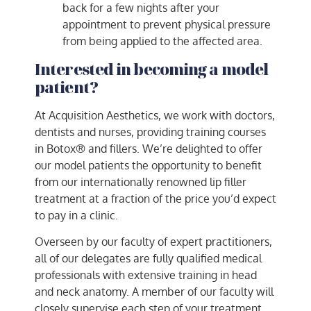
back for a few nights after your
appointment to prevent physical pressure
from being applied to the affected area.
Interested in becoming a model
patient?
At Acquisition Aesthetics, we work with doctors,
dentists and nurses, providing training courses
in Botox® and fillers. We’re delighted to offer
our model patients the opportunity to benefit
from our internationally renowned lip filler
treatment at a fraction of the price you’d expect
to pay in a clinic.
Overseen by our faculty of expert practitioners,
all of our delegates are fully qualified medical
professionals with extensive training in head
and neck anatomy. A member of our faculty will
closely supervise each step of your treatment.