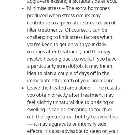
aggravate existing injectable side effects.
Minimise stress – The extra hormones
produced when stress occurs may
contribute to a premature breakdown of
filler treatments. Of course, It can be
challenging to limit stress factors when
you’re keen to get on with your daily
routines after treatment, and this may
involve heading back to work. If you have
a particularly stressful job, it may be an
idea to plan a couple of days off in the
immediate aftermath of your procedure.
Leave the treated area alone – The results
you obtain directly after treatment may
feel slightly unnatural due to bruising or
swelling. It can be tempting to touch or
rub the injected area, but try to avoid this
— it may aggravate or intensify side
effects. It’s also advisable to sleep on your