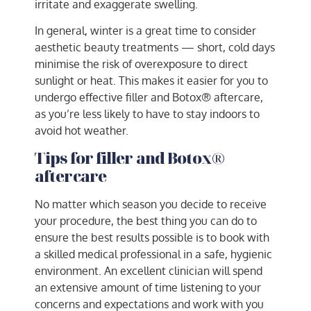
irritate and exaggerate swelling.
In general, winter is a great time to consider
aesthetic beauty treatments — short, cold days
minimise the risk of overexposure to direct
sunlight or heat. This makes it easier for you to
undergo effective filler and Botox® aftercare,
as you’re less likely to have to stay indoors to
avoid hot weather.
Tips for filler and Botox®
aftercare
No matter which season you decide to receive
your procedure, the best thing you can do to
ensure the best results possible is to book with
a skilled medical professional in a safe, hygienic
environment. An excellent clinician will spend
an extensive amount of time listening to your
concerns and expectations and work with you