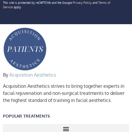
This site is protected by reCAPTCHA and the Google
Privacy Policy
and
Terms of
Service
apply.
By
Acquisition Aesthetics
Acquisition Aesthetics strives to bring together experts in
facial rejuvenation and non-surgical treatments to deliver
the highest standard of training in facial aesthetics.
POPULAR TREATMENTS