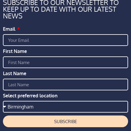
SUBSCRIBE TO OUR NEWSLETTER TO
KEEP UP TO DATE WITH OUR LATEST
NEWS
Email
First Name
Last Name
Select preferred location
SUBSCRIBE