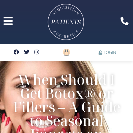
LOGIN
When Should I
Get Botox® or
Fillers – A Guide
to Seasonal