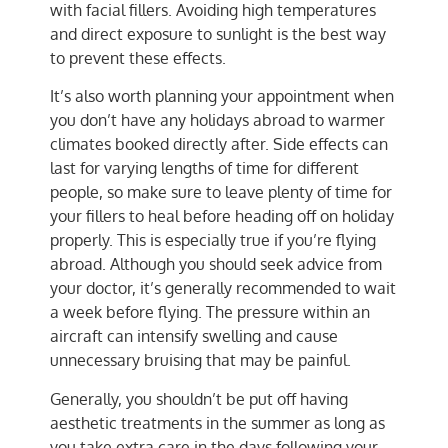
with facial fillers. Avoiding high temperatures
and direct exposure to sunlight is the best way
to prevent these effects.
It’s also worth planning your appointment when
you don’t have any holidays abroad to warmer
climates booked directly after. Side effects can
last for varying lengths of time for different
people, so make sure to leave plenty of time for
your fillers to heal before heading off on holiday
properly. This is especially true if you’re flying
abroad. Although you should seek advice from
your doctor, it’s generally recommended to wait
a week before flying. The pressure within an
aircraft can intensify swelling and cause
unnecessary bruising that may be painful.
Generally, you shouldn’t be put off having
aesthetic treatments in the summer as long as
you take extra care in the days following your