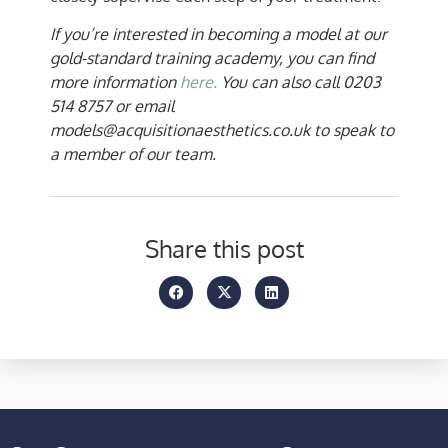
If you’re interested in becoming a model at our
gold-standard training academy, you can find
more information
here.
You can also call 0203
514 8757 or email
models@acquisitionaesthetics.co.uk to speak to
a member of our team.
Share this post