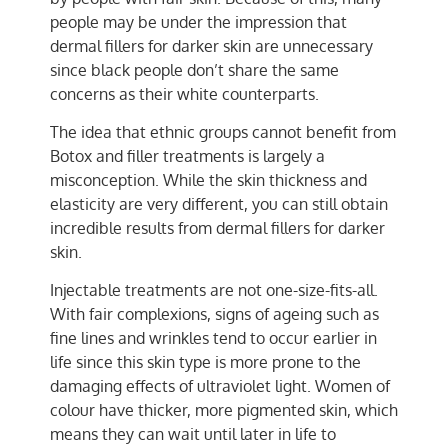
people may be under the impression that
dermal
fillers for darker skin are unnecessary
since black people don’t share the same
concerns as their white counterparts.
The idea that ethnic groups cannot benefit from
Botox and filler treatments is largely a
misconception. While the skin thickness and
elasticity are very different, you can still obtain
incredible results from dermal fillers for darker
skin.
Injectable treatments are not one-size-fits-all.
With fair complexions, signs of ageing such as
fine lines and wrinkles tend to occur earlier in
life since this skin type is more prone to the
damaging effects of ultraviolet light. Women of
colour have thicker, more pigmented skin, which
means they can wait until later in life to