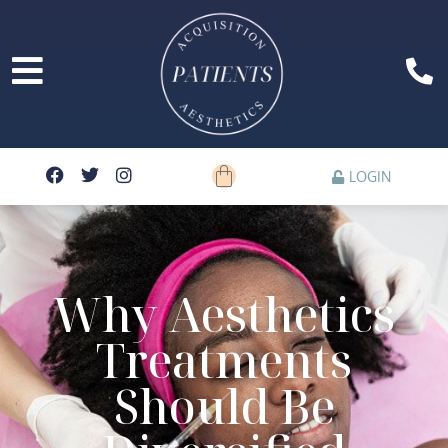
LOGIN
Why Aesthetics
Treatments
Should Be