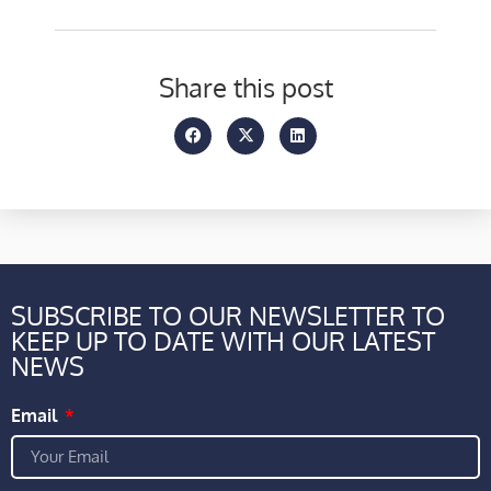
Share this post
SUBSCRIBE TO OUR NEWSLETTER TO
KEEP UP TO DATE WITH OUR LATEST
NEWS
Email