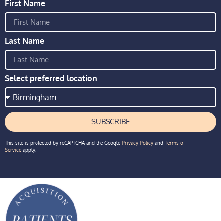
First Name
Last Name
Select preferred location
SUBSCRIBE
This site is protected by reCAPTCHA and the Google
Privacy Policy
and
Terms of
Service
apply.