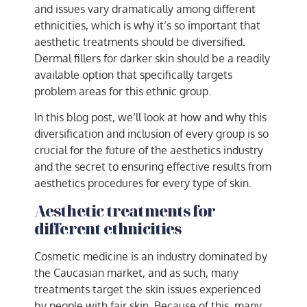
and issues vary dramatically among different
ethnicities, which is why it’s so important that
aesthetic treatments should be diversified.
Dermal fillers for darker skin
should be a readily
available option that specifically targets
problem areas for this ethnic group.
In this blog post, we’ll look at how and why this
diversification and inclusion of every group is so
crucial for the future of the aesthetics industry
and the secret to ensuring effective results from
aesthetics procedures for every type of skin.
Aesthetic treatments for
different ethnicities
Cosmetic medicine is an industry dominated by
the Caucasian market, and as such, many
treatments target the skin issues experienced
by people with fair skin. Because of this, many