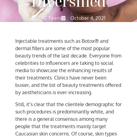
Diversified
AC Team
October 4, 2021
Injectable treatments such as Botox® and
dermal fillers are some of the most popular
beauty trends of the last decade. Everyone from
celebrities to influencers are taking to social
media to showcase the enhancing results of
their treatments. Clinics have never been
busier, and the list of beauty treatments offered
by aestheticians is ever-increasing.
Still, it’s clear that the clientele demographic for
such procedures is predominantly white, and
there is a general consensus among many
people that the treatments mainly target
Caucasian skin concerns. Of course, skin types