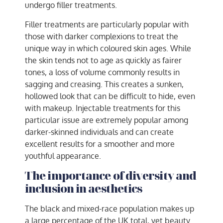
undergo filler treatments.
Filler treatments are particularly popular with
those with darker complexions to treat the
unique way in which coloured skin ages. While
the skin tends not to age as quickly as fairer
tones, a loss of volume commonly results in
sagging and creasing. This creates a sunken,
hollowed look that can be difficult to hide, even
with makeup. Injectable treatments for this
particular issue are extremely popular among
darker-skinned individuals and can create
excellent results for a smoother and more
youthful appearance.
The importance of diversity and
inclusion in aesthetics
The black and mixed-race population makes up
a large percentage of the UK total, yet beauty