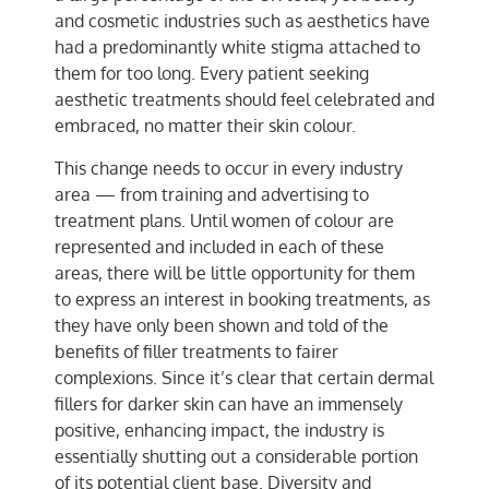
and cosmetic industries such as aesthetics have
had a predominantly white stigma attached to
them for too long. Every patient seeking
aesthetic treatments should feel celebrated and
embraced, no matter their skin colour.
This change needs to occur in every industry
area — from training and advertising to
treatment plans. Until women of colour are
represented and included in each of these
areas, there will be little opportunity for them
to express an interest in booking treatments, as
they have only been shown and told of the
benefits of filler treatments to fairer
complexions. Since it’s clear that certain dermal
fillers for darker skin can have an immensely
positive, enhancing impact, the industry is
essentially shutting out a considerable portion
of its potential client base. Diversity and