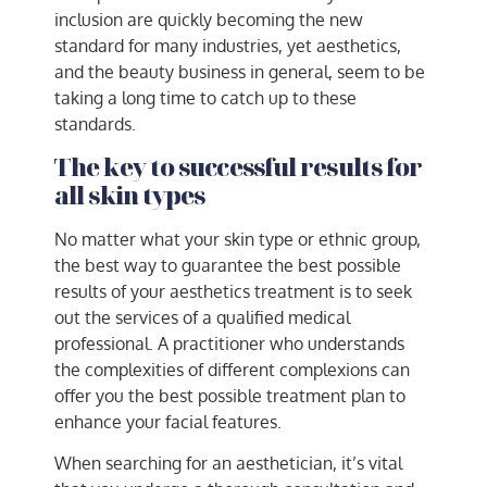
inclusion are quickly becoming the new
standard for many industries, yet aesthetics,
and the beauty business in general, seem to be
taking a long time to catch up to these
standards.
The key to successful results for
all skin types
No matter what your skin type or ethnic group,
the best way to guarantee the best possible
results of your aesthetics treatment is to seek
out the services of a qualified medical
professional. A practitioner who understands
the complexities of different complexions can
offer you the best possible treatment plan to
enhance your facial features.
When searching for an aesthetician, it’s vital