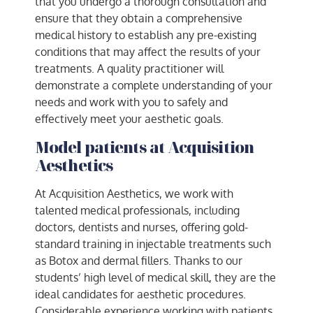
that you undergo a thorough consultation and
ensure that they obtain a comprehensive
medical history to establish any pre-existing
conditions that may affect the results of your
treatments. A quality practitioner will
demonstrate a complete understanding of your
needs and work with you to safely and
effectively meet your aesthetic goals.
Model patients at Acquisition
Aesthetics
At Acquisition Aesthetics, we work with
talented medical professionals, including
doctors, dentists and nurses, offering gold-
standard training in injectable treatments such
as Botox and dermal fillers. Thanks to our
students’ high level of medical skill, they are the
ideal candidates for aesthetic procedures.
Considerable experience working with patients