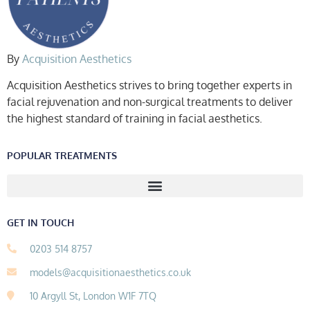
By
Acquisition Aesthetics
Acquisition Aesthetics strives to bring together experts in
facial rejuvenation and non-surgical treatments to deliver
the highest standard of training in facial aesthetics.
POPULAR TREATMENTS
GET IN TOUCH
0203 514 8757
models@acquisitionaesthetics.co.uk
10 Argyll St, London W1F 7TQ