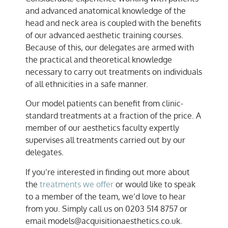
and advanced anatomical knowledge of the
head and neck area is coupled with the benefits
of our advanced aesthetic training courses.
Because of this, our delegates are armed with
the practical and theoretical knowledge
necessary to carry out treatments on individuals
of all ethnicities in a safe manner.
Our model patients can benefit from clinic-
standard treatments at a fraction of the price. A
member of our aesthetics faculty expertly
supervises all treatments carried out by our
delegates.
If you’re interested in finding out more about
the
treatments we offer
or would like to speak
to a member of the team, we’d love to hear
from you. Simply call us on 0203 514 8757 or
email models@acquisitionaesthetics.co.uk.