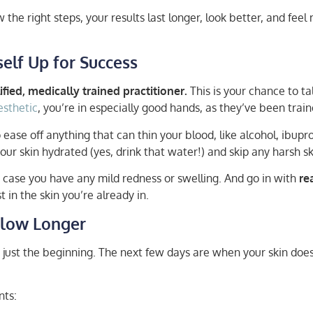
 the right steps, your results last longer, look better, and feel
elf Up for Success
fied, medically trained practitioner.
This is your chance to ta
esthetic
, you’re in especially good hands, as they’ve been trai
 ease off anything that can thin your blood, like alcohol, ibup
your skin hydrated (yes, drink that water!) and skip any harsh 
 in case you have any mild redness or swelling. And go in with
re
in the skin you’re already in.
 Glow Longer
just the beginning. The next few days are when your skin does i
nts: