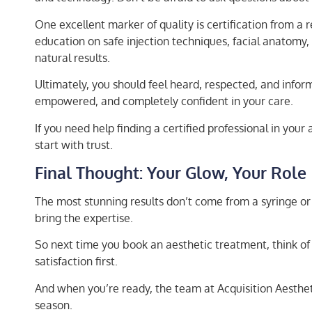
One excellent marker of quality is certification from a 
education on safe injection techniques, facial anatomy, 
natural results.
Ultimately, you should feel heard, respected, and infor
empowered, and completely confident in your care.
If you need help finding a certified professional in your
start with trust.
Final Thought: Your Glow, Your Role
The most stunning results don’t come from a syringe o
bring the expertise.
So next time you book an aesthetic treatment, think of
satisfaction first.
And when you’re ready, the team at Acquisition Aestheti
season.