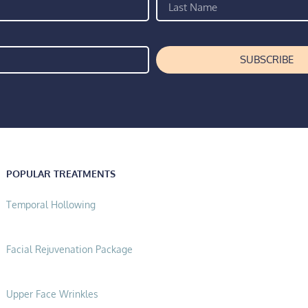
SUBSCRIBE
POPULAR TREATMENTS
Temporal Hollowing
Facial Rejuvenation Package
Upper Face Wrinkles