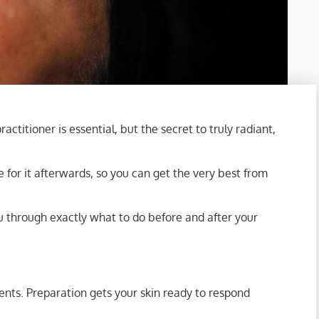
titioner is essential, but the secret to truly radiant,
for it afterwards, so you can get the very best from
ou through exactly what to do before and after your
ents. Preparation gets your skin ready to respond