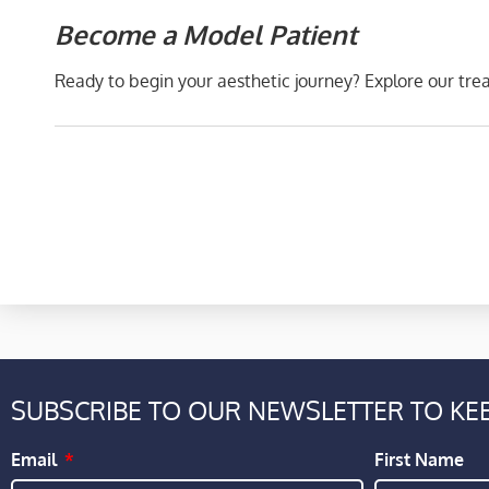
Become a Model Patient
Ready to begin your aesthetic journey? Explore our tr
SUBSCRIBE TO OUR NEWSLETTER TO KEE
Email
First Name