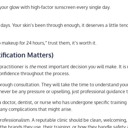
your glow with high-factor sunscreen every single day.
w days. Your skin’s been through enough, it deserves a little ten
makeup for 24 hours,” trust them, it’s worth it.
ification Matters)
practitioner is
the
most important decision you will make. It is
 confidence throughout the process.
thorough consultation. They will take the time to understand you
ever be any pressure or upselling, just professional guidance t
doctor, dentist, or nurse who has undergone specific training 
any complications that might arise.
r professionalism. A reputable clinic should be clean, welcomin
the brands they use, their training, or how they handle safety