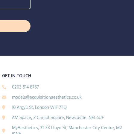
GET IN TOUCH
0203 514 8757
models@acquisitionaesthetics.co.uk
10 Argyll St, London W1F 7TQ
AM Space, 3 Carliol Square, Newcastle, NE1 6UF
MyAesthetics, 31-33 Lloyd St, Manchester City Centre, M2
5WA