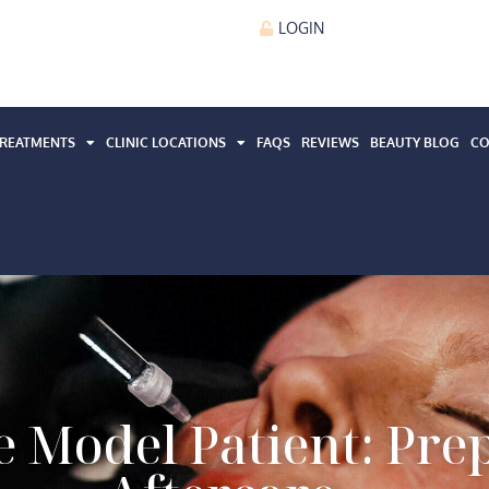
LOGIN
REATMENTS
CLINIC LOCATIONS
FAQS
REVIEWS
BEAUTY BLOG
CO
 Model Patient: Pre