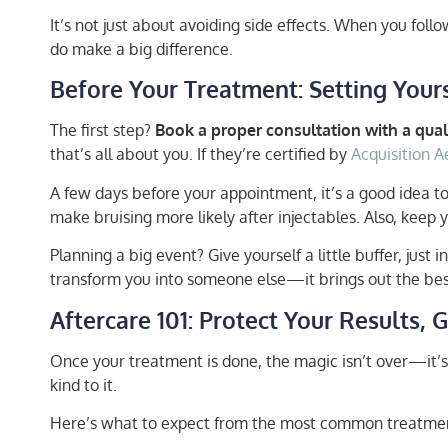
It’s not just about avoiding side effects. When you follow
do make a big difference.
Before Your Treatment: Setting Yours
The first step?
Book a proper consultation with a quali
that’s all about you. If they’re certified by
Acquisition A
A few days before your appointment, it’s a good idea to
make bruising more likely after injectables. Also, keep 
Planning a big event? Give yourself a little buffer, just
transform you into someone else—it brings out the best 
Aftercare 101: Protect Your Results,
Once your treatment is done, the magic isn’t over—it’s 
kind to it.
Here’s what to expect from the most common treatme