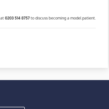
 at
0203 514 8757
to discuss becoming a model patient.