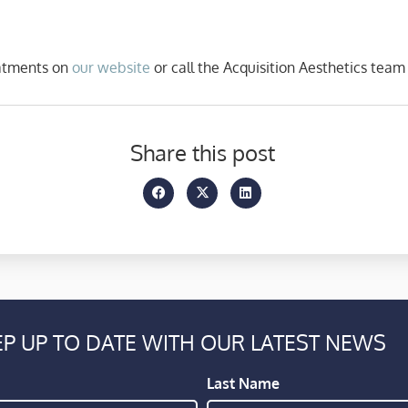
eatments on
our website
or call the Acquisition Aesthetics team
Share this post
P UP TO DATE WITH OUR LATEST NEWS
Last Name