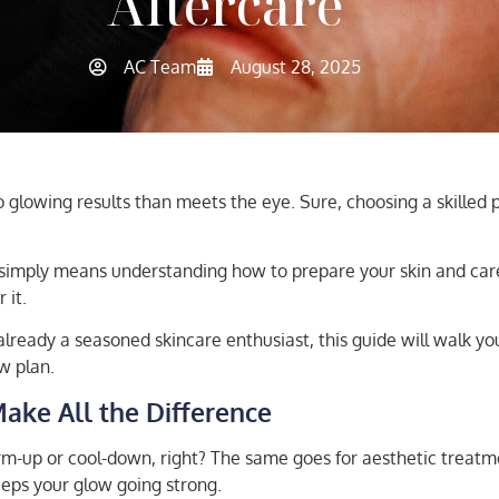
Aftercare
AC Team
August 28, 2025
lowing results than meets the eye. Sure, choosing a skilled prac
 simply means understanding how to prepare your skin and care 
 it.
already a seasoned skincare enthusiast, this guide will walk y
w plan.
Make All the Difference
rm-up or cool-down, right? The same goes for aesthetic treatm
keeps your glow going strong.