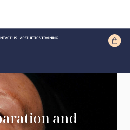
NTACT US
AESTHETICS TRAINING
paration and