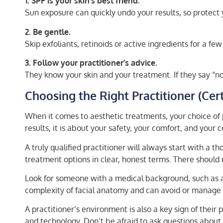
1. SPF is your skin’s best friend.
Sun exposure can quickly undo your results, so protect 
2. Be gentle.
Skip exfoliants, retinoids or active ingredients for a fe
3. Follow your practitioner’s advice.
They know your skin and your treatment. If they say “no 
Choosing the Right Practitioner (Cert
When it comes to aesthetic treatments, your choice of 
results, it is about your safety, your comfort, and your
A truly qualified practitioner will always start with a 
treatment options in clear, honest terms. There should n
Look for someone with a medical background, such as a 
complexity of facial anatomy and can avoid or manage 
A practitioner’s environment is also a key sign of thei
and technology. Don’t be afraid to ask questions about 