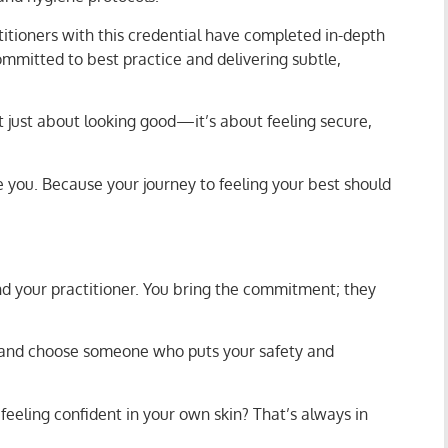
ctitioners with this credential have completed in-depth
committed to best practice and delivering subtle,
ot just about looking good—it’s about feeling secure,
e you. Because your journey to feeling your best should
d your practitioner. You bring the commitment; they
rd, and choose someone who puts your safety and
feeling confident in your own skin? That’s always in