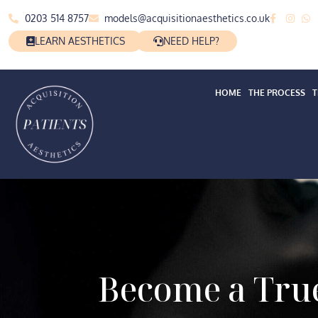
0203 514 8757
models@acquisitionaesthetics.co.uk
LEARN AESTHETICS
NEED HELP?
HOME
THE PROCESS
T
Become a True