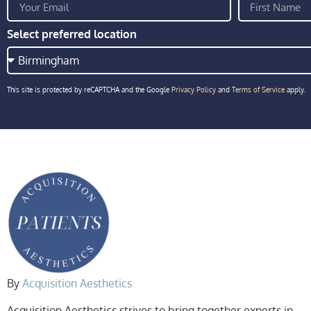
Select preferred location
This site is protected by reCAPTCHA and the Google
Privacy Policy
and
Terms of Service
apply.
By
Acquisition Aesthetics
Acquisition Aesthetics strives to bring together experts in