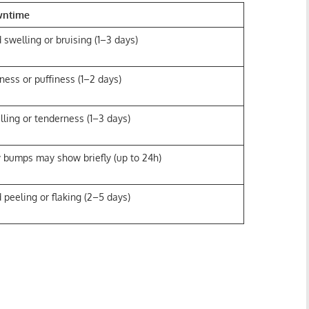
wntime
 swelling or bruising (1–3 days)
ness or puffiness (1–2 days)
lling or tenderness (1–3 days)
y bumps may show briefly (up to 24h)
 peeling or flaking (2–5 days)