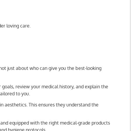
der loving care.
 not just about who can give you the best-looking
r goals, review your medical history, and explain the
ailored to you.
in aesthetics. This ensures they understand the
g, and equipped with the right medical-grade products
 and hygiene protocols.