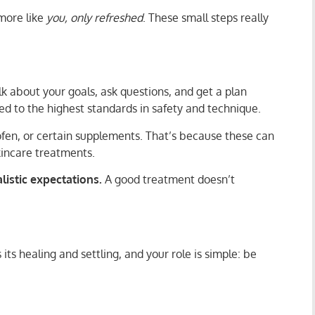
 more like
you, only refreshed
. These small steps really
lk about your goals, ask questions, and get a plan
ned to the highest standards in safety and technique.
rofen, or certain supplements. That’s because these can
skincare treatments.
alistic expectations.
A good treatment doesn’t
ts healing and settling, and your role is simple: be