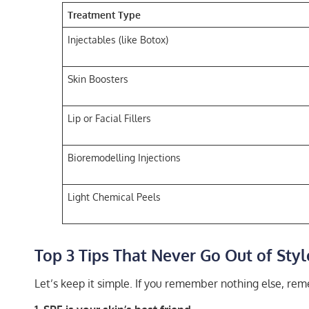
Treatment Type
Injectables (like Botox)
Skin Boosters
Lip or Facial Fillers
Bioremodelling Injections
Light Chemical Peels
Top 3 Tips That Never Go Out of Styl
Let’s keep it simple. If you remember nothing else, rem