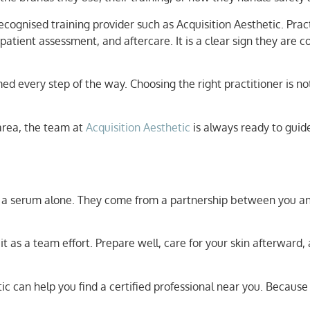
recognised training provider such as Acquisition Aesthetic. Pra
patient assessment, and aftercare. It is a clear sign they are 
med every step of the way. Choosing the right practitioner is n
 area, the team at
Acquisition Aesthetic
is always ready to guid
r a serum alone. They come from a partnership between you an
 it as a team effort. Prepare well, care for your skin afterwa
c can help you find a certified professional near you. Because 