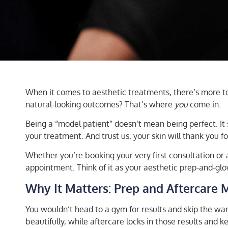
When it comes to aesthetic treatments, there’s more to g
natural-looking outcomes? That’s where
you
come in.
Being a “model patient” doesn’t mean being perfect. It
your treatment. And trust us, your skin will thank you for
Whether you’re booking your very first consultation or 
appointment. Think of it as your aesthetic prep-and-glo
Why It Matters: Prep and Aftercare 
You wouldn’t head to a gym for results and skip the wa
beautifully, while aftercare locks in those results and 