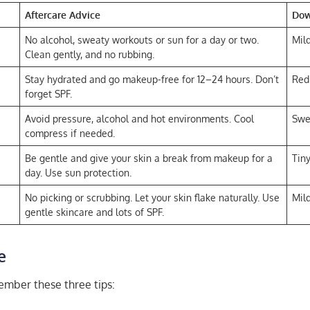
Aftercare Advice
Do
No alcohol, sweaty workouts or sun for a day or two.
Mild
Clean gently, and no rubbing.
Stay hydrated and go makeup-free for 12–24 hours. Don’t
Red
forget SPF.
Avoid pressure, alcohol and hot environments. Cool
Swe
compress if needed.
Be gentle and give your skin a break from makeup for a
Tin
day. Use sun protection.
No picking or scrubbing. Let your skin flake naturally. Use
Mild
gentle skincare and lots of SPF.
e
ember these three tips: