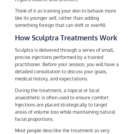
Think of it as training your skin to behave more
like its younger self, rather than adding
something foreign that can shift or overfill.
How Sculptra Treatments Work
Sculptra is delivered through a series of small,
precise injections performed by a trained
practitioner. Before your session, you will have a
detailed consultation to discuss your goals,
medical history, and expectations.
During the treatment, a topical or local
anaesthetic is often used to ensure comfort.
Injections are placed strategically to target
areas of volume loss while maintaining natural
facial proportions.
Most people describe the treatment as very