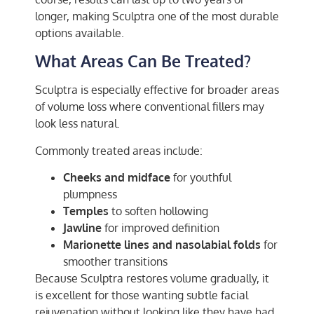
longer, making Sculptra one of the most durable
options available.
What Areas Can Be Treated?
Sculptra is especially effective for broader areas
of volume loss where conventional fillers may
look less natural.
Commonly treated areas include:
Cheeks and midface
for youthful
plumpness
Temples
to soften hollowing
Jawline
for improved definition
Marionette lines and nasolabial folds
for
smoother transitions
Because Sculptra restores volume gradually, it
is excellent for those wanting subtle facial
rejuvenation without looking like they have had