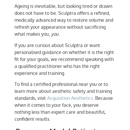
Ageing is inevitable, but looking tired or drawn
does not have to be. Sculptra offers a refined,
medically advanced way to restore volume and
refresh your appearance without sacrificing
what makes you,
you
.
If you are curious about Sculptra or want
personalised guidance on whether it is the right
fit for your goals, we recommend speaking with
a qualified practitioner who has the right
experience and training.
To find a certified professional near you or to
learn more about aesthetic safety and training
standards, visit
Acquisition Aesthetics
. Because
when it comes to your face, you deserve
nothing less than expert care and beautiful,
confident results.