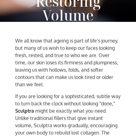
Restoring
Volume
AC Team
September 19, 2025
We all know that ageing is part of life’s journey,
but many of us wish to keep our faces looking
fresh, rested, and true to who we are. Over
time, our skin loses its firmness and plumpness,
leaving us with hollows, folds, and softer
contours that can make us look tired or older
than we feel.
If you are looking for a sophisticated, subtle way
to turn back the clock without looking “done,”
Sculptra
might be exactly what you need.
Unlike traditional fillers that give instant
volume, Sculptra works gradually, encouraging
your own body to rebuild lost collagen. The