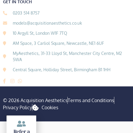
GET IN TOUCH
0203 514 8757
models@acquisitionaesthetics.co.uk
10 Argyll St, London W1F 7TQ
AM Space, 3 Carliol Square, Newcastle, NE1 6UF
MyAesthetics, 31-33 Lloyd St, Manchester City Centre, M2
5WA
Central Square, Holliday Street, Birmingham B1 1HH
© 2026 Acquisition Aesthetics
Terms and Conditions
Privacy Policy
Cookies
Refer a