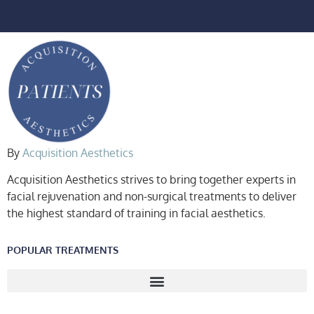
By
Acquisition Aesthetics
Acquisition Aesthetics strives to bring together experts in
facial rejuvenation and non-surgical treatments to deliver
the highest standard of training in facial aesthetics.
POPULAR TREATMENTS