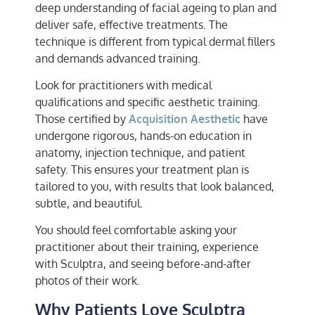
deep understanding of facial ageing to plan and
deliver safe, effective treatments. The
technique is different from typical dermal fillers
and demands advanced training.
Look for practitioners with medical
qualifications and specific aesthetic training.
Those certified by
Acquisition Aesthetic
have
undergone rigorous, hands-on education in
anatomy, injection technique, and patient
safety. This ensures your treatment plan is
tailored to you, with results that look balanced,
subtle, and beautiful.
You should feel comfortable asking your
practitioner about their training, experience
with Sculptra, and seeing before-and-after
photos of their work.
Why Patients Love Sculptra