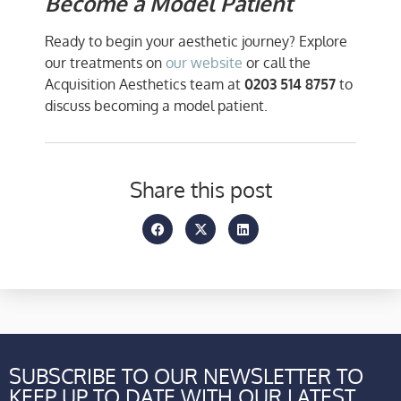
Become a Model Patient
Ready to begin your aesthetic journey? Explore
our treatments on
our website
or call the
Acquisition Aesthetics team at
0203 514 8757
to
discuss becoming a model patient.
Share this post
SUBSCRIBE TO OUR NEWSLETTER TO
KEEP UP TO DATE WITH OUR LATEST