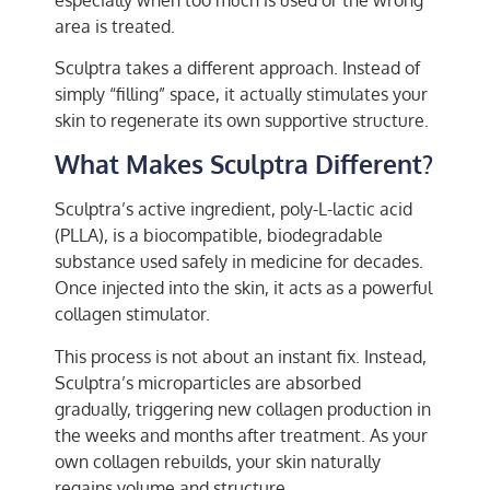
area is treated.
Sculptra takes a different approach. Instead of
simply “filling” space, it actually stimulates your
skin to regenerate its own supportive structure.
What Makes Sculptra Different?
Sculptra’s active ingredient, poly-L-lactic acid
(PLLA), is a biocompatible, biodegradable
substance used safely in medicine for decades.
Once injected into the skin, it acts as a powerful
collagen stimulator.
This process is not about an instant fix. Instead,
Sculptra’s microparticles are absorbed
gradually, triggering new collagen production in
the weeks and months after treatment. As your
own collagen rebuilds, your skin naturally
regains volume and structure.