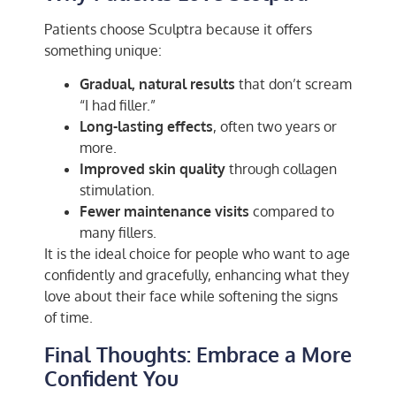
Patients choose Sculptra because it offers
something unique:
Gradual, natural results
that don’t scream
“I had filler.”
Long-lasting effects
, often two years or
more.
Improved skin quality
through collagen
stimulation.
Fewer maintenance visits
compared to
many fillers.
It is the ideal choice for people who want to age
confidently and gracefully, enhancing what they
love about their face while softening the signs
of time.
Final Thoughts: Embrace a More
Confident You