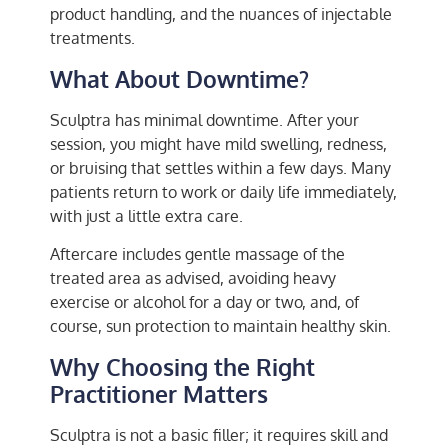
product handling, and the nuances of injectable
treatments.
What About Downtime?
Sculptra has minimal downtime. After your
session, you might have mild swelling, redness,
or bruising that settles within a few days. Many
patients return to work or daily life immediately,
with just a little extra care.
Aftercare includes gentle massage of the
treated area as advised, avoiding heavy
exercise or alcohol for a day or two, and, of
course, sun protection to maintain healthy skin.
Why Choosing the Right
Practitioner Matters
Sculptra is not a basic filler; it requires skill and