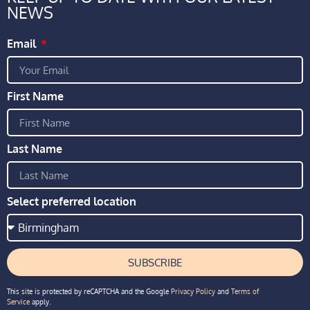
NEWS
Email
First Name
Last Name
Select preferred location
SUBSCRIBE
This site is protected by reCAPTCHA and the Google
Privacy Policy
and
Terms of
Service
apply.