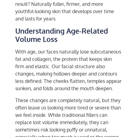
result? Naturally fuller, firmer, and more
youthful-looking skin that develops over time
and lasts for years.
Understanding Age-Related
Volume Loss
With age, our faces naturally lose subcutaneous
fat and collagen, the protein that keeps skin
firm and elastic. Our facial structure also
changes, making hollows deeper and contours
less defined. The cheeks flatten, temples appear
sunken, and folds around the mouth deepen.
These changes are completely natural, but they
often leave us looking more tired or severe than
we feel inside. While traditional fillers can
replace lost volume immediately, they can
sometimes risk looking puffy or unnatural,
especially when too much is used or the wrong