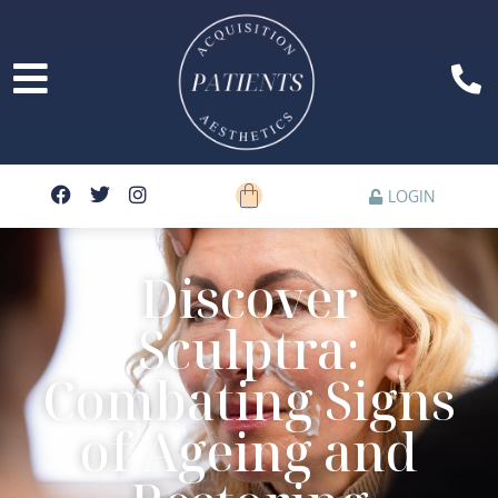
LOGIN
Discover
Sculptra:
Combating Signs
of Ageing and