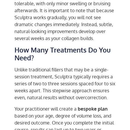
tolerable, with only minor swelling or bruising
afterwards. It is important to note that because
Sculptra works gradually, you will not see
dramatic changes immediately. Instead, subtle,
natural-looking improvements develop over
several weeks as your collagen builds.
How Many Treatments Do You
Need?
Unlike traditional fillers that may be a single-
session treatment, Sculptra typically requires a
series of two to three sessions spaced four to six
weeks apart. This stepwise approach ensures
even, natural results without overcorrection.
Your practitioner will create a
bespoke plan
based on your age, degree of volume loss, and
desired outcome. Once you complete the initial
course, results can last up to two years or