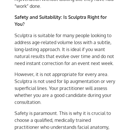
“work” done.
Safety and Suitability: Is Sculptra Right for
You?
Sculptra is suitable for many people looking to
address age-related volume loss with a subtle,
long-lasting approach. It is ideal if you want
natural results that evolve over time and do not
need instant correction for an event next week.
However, it is not appropriate for every area.
Sculptra is not used for lip augmentation or very
superficial lines. Your practitioner will assess
whether you are a good candidate during your
consultation.
Safety is paramount. This is why it is crucial to
choose a qualified, medically trained
practitioner who understands facial anatomy,