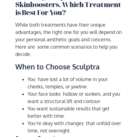
Skinboosters. Which Treatment
is Best For You?
While both treatments have their unique
advantages, the right one for you will depend on
your personal aesthetic goals and concerns.
Here are some common scenarios to help you
decide:
When to Choose Sculptra
You have lost a lot of volume in your
cheeks, temples, or jawline.
Your face looks hollow or sunken, and you
want a structural lift and contour.
You want sustainable results that get
better with time.
You’re okay with changes that unfold over
time, not overnight.