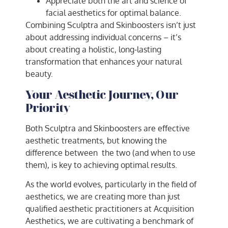
Appreciate both the art and science of
facial aesthetics for optimal balance.
Combining Sculptra and Skinboosters isn’t just
about addressing individual concerns – it’s
about creating a holistic, long-lasting
transformation that enhances your natural
beauty.
Your Aesthetic Journey, Our
Priority
Both Sculptra and Skinboosters are effective
aesthetic treatments, but knowing the
difference between the two (and when to use
them), is key to achieving optimal results.
As the world evolves, particularly in the field of
aesthetics, we are creating more than just
qualified aesthetic practitioners at Acquisition
Aesthetics, we are cultivating a benchmark of