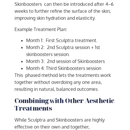
Skinboosters can then be introduced after 4–6
weeks to further refine the surface of the skin,
improving skin hydration and elasticity.
Example Treatment Plan:
Month 1: First Sculptra treatment.
Month 2: 2nd Sculptra session + 1st
skinboosters session.
Month 3: 2nd session of Skinboosters
Month 4: Third Skinboosters session
This phased method lets the treatments work
together without overdoing any one area,
resulting in natural, balanced outcomes.
Combining with Other Aesthetic
Treatments
While Sculptra and Skinboosters are highly
effective on their own and together,