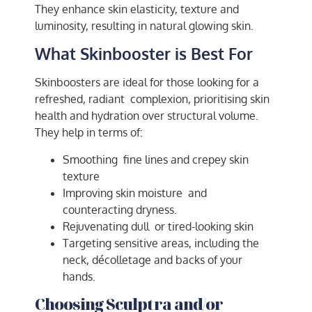
They enhance skin elasticity, texture and
luminosity, resulting in natural glowing skin.
What Skinbooster is Best For
Skinboosters are ideal for those looking for a
refreshed, radiant complexion, prioritising skin
health and hydration over structural volume.
They help in terms of:
Smoothing fine lines and crepey skin
texture
Improving skin moisture and
counteracting dryness.
Rejuvenating dull or tired-looking skin
Targeting sensitive areas, including the
neck, décolletage and backs of your
hands.
Choosing Sculptra and/or