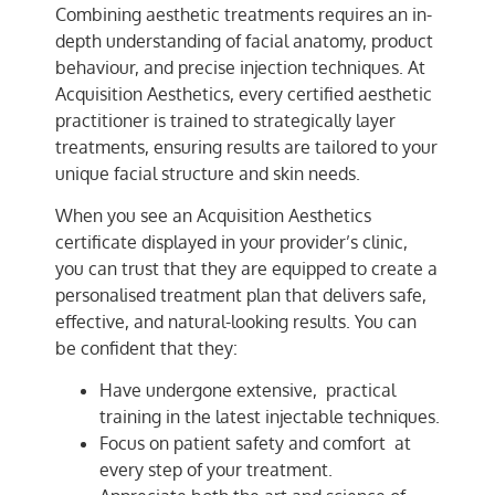
Combining aesthetic treatments requires an in-
depth understanding of facial anatomy, product
behaviour, and precise injection techniques. At
Acquisition Aesthetics, every certified aesthetic
practitioner is trained to strategically layer
treatments, ensuring results are tailored to your
unique facial structure and skin needs.
When you see an Acquisition Aesthetics
certificate displayed in your provider’s clinic,
you can trust that they are equipped to create a
personalised treatment plan that delivers safe,
effective, and natural-looking results. You can
be confident that they:
Have undergone extensive, practical
training in the latest injectable techniques.
Focus on patient safety and comfort at
every step of your treatment.