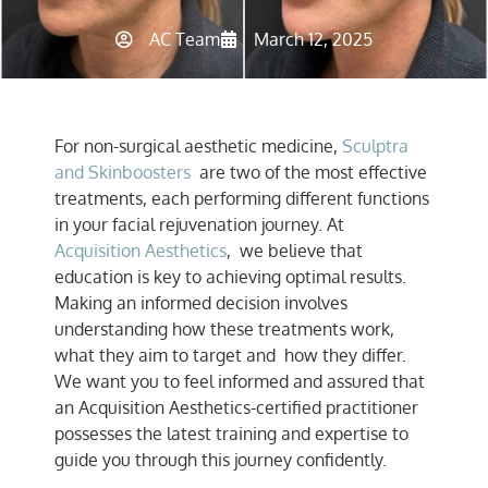
AC Team
March 12, 2025
For non-surgical aesthetic medicine,
Sculptra
and Skinboosters
are two of the most effective
treatments, each performing different functions
in your facial rejuvenation journey. At
Acquisition Aesthetics
, we believe that
education is key to achieving optimal results.
Making an informed decision involves
understanding how these treatments work,
what they aim to target and how they differ.
We want you to feel informed and assured that
an Acquisition Aesthetics-certified practitioner
possesses the latest training and expertise to
guide you through this journey confidently.