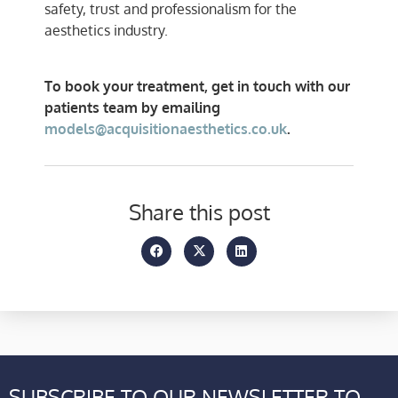
safety, trust and professionalism for the
aesthetics industry.
To book your treatment, get in touch with our
patients team by emailing
models@acquisitionaesthetics.co.uk
.
Share this post
SUBSCRIBE TO OUR NEWSLETTER TO