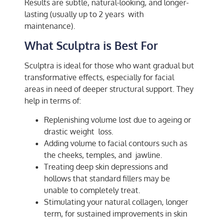
Results are subtle, natural-looking, and longer-
lasting (usually up to 2 years with
maintenance).
What Sculptra is Best For
Sculptra is ideal for those who want gradual but
transformative effects, especially for facial
areas in need of deeper structural support. They
help in terms of:
Replenishing volume lost due to ageing or
drastic weight loss.
Adding volume to facial contours such as
the cheeks, temples, and jawline.
Treating deep skin depressions and
hollows that standard fillers may be
unable to completely treat.
Stimulating your natural collagen, longer
term, for sustained improvements in skin