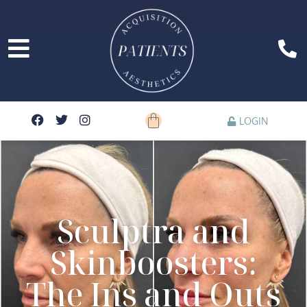
LOGIN
Sculptra and
Skinboosters:
The Ins and Outs