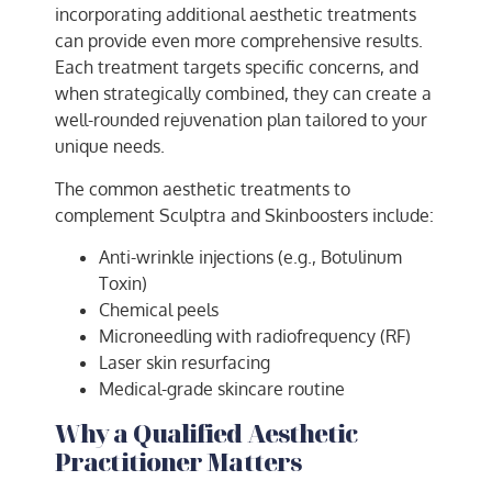
incorporating additional aesthetic treatments
can provide even more comprehensive results.
Each treatment targets specific concerns, and
when strategically combined, they can create a
well-rounded rejuvenation plan tailored to your
unique needs.
The common aesthetic treatments to
complement Sculptra and Skinboosters include:
Anti-wrinkle injections (e.g., Botulinum
Toxin)
Chemical peels
Microneedling with radiofrequency (RF)
Laser skin resurfacing
Medical-grade skincare routine
Why a Qualified Aesthetic
Practitioner Matters