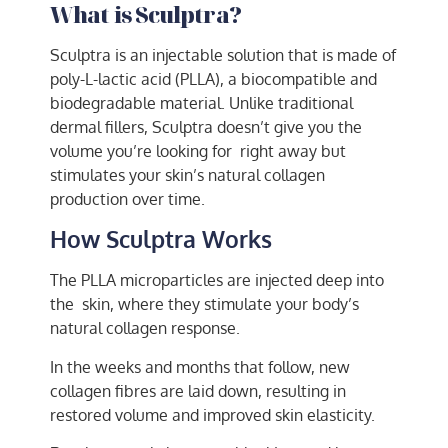
What is Sculptra?
Sculptra is an injectable solution that is made of
poly-L-lactic acid (PLLA), a biocompatible and
biodegradable material. Unlike traditional
dermal fillers, Sculptra doesn’t give you the
volume you’re looking for right away but
stimulates your skin’s natural collagen
production over time.
How Sculptra Works
The PLLA microparticles are injected deep into
the skin, where they stimulate your body’s
natural collagen response.
In the weeks and months that follow, new
collagen fibres are laid down, resulting in
restored volume and improved skin elasticity.