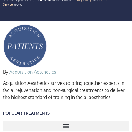
Service
apply.
By
Acquisition Aesthetics
Acquisition Aesthetics strives to bring together experts in
facial rejuvenation and non-surgical treatments to deliver
the highest standard of training in facial aesthetics.
POPULAR TREATMENTS