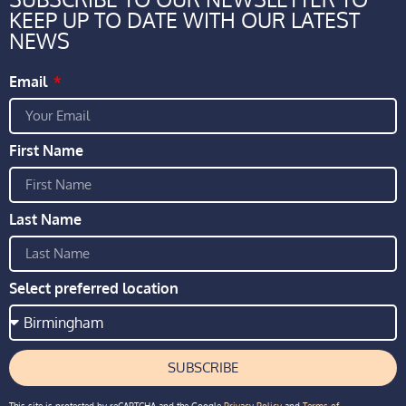
KEEP UP TO DATE WITH OUR LATEST
NEWS
Email
First Name
Last Name
Select preferred location
SUBSCRIBE
This site is protected by reCAPTCHA and the Google
Privacy Policy
and
Terms of