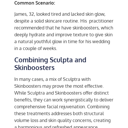
Common Scenario:
James, 32, looked tired and lacked skin glow,
despite a solid skincare routine. His practitioner
recommended that he have skinboosters, which
deeply hydrate and improve texture to give skin
a natural youthful glow in time for his wedding
in a couple of weeks.
Combining Sculpta and
Skinboosters
In many cases, a mix of Sculptra with
Skinboosters may prove the most effective.
While Sculptra and Skinboosters offer distinct
benefits, they can work synergistically to deliver
comprehensive facial rejuvenation. Combining
these treatments addresses both structural
volume loss and skin quality concerns, creating
a harmonious and refreshed appearance.