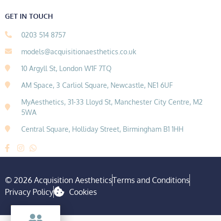
GET IN TOUCH
0203 514 8757
models@acquisitionaesthetics.co.uk
10 Argyll St, London W1F 7TQ
AM Space, 3 Carliol Square, Newcastle, NE1 6UF
MyAesthetics, 31-33 Lloyd St, Manchester City Centre, M2
5WA
Central Square, Holliday Street, Birmingham B1 1HH
© 2026 Acquisition Aesthetics
Terms and Conditions
Privacy Policy
Cookies