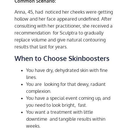
Common Scenario:
Anna, 45, had noticed her cheeks were getting
hollow and her face appeared undefined. After
consulting with her practitioner, she received a
recommendation for Sculptra to gradually
replace volume and give natural contouring
results that last for years.
When to Choose Skinboosters
You have dry, dehydrated skin with fine
lines.
You are looking for that dewy, radiant
complexion.
You have a special event coming up, and
you need to look bright, fast.
You want a treatment with little
downtime and tangible results within
weeks.