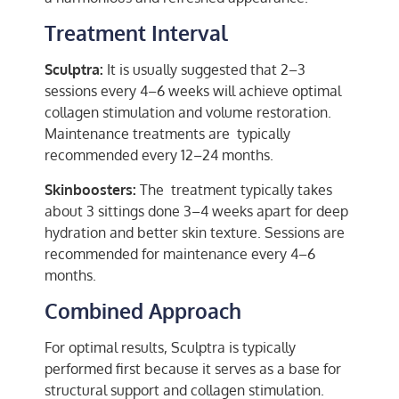
Treatment Interval
Sculptra:
It is usually suggested that 2–3
sessions every 4–6 weeks will achieve optimal
collagen stimulation and volume restoration.
Maintenance treatments are typically
recommended every 12–24 months.
Skinboosters:
The treatment typically takes
about 3 sittings done 3–4 weeks apart for deep
hydration and better skin texture. Sessions are
recommended for maintenance every 4–6
months.
Combined Approach
For optimal results, Sculptra is typically
performed first because it serves as a base for
structural support and collagen stimulation.