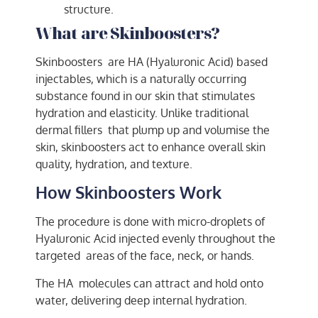
structure.
What are Skinboosters?
Skinboosters are HA (Hyaluronic Acid) based
injectables, which is a naturally occurring
substance found in our skin that stimulates
hydration and elasticity. Unlike traditional
dermal fillers that plump up and volumise the
skin, skinboosters act to enhance overall skin
quality, hydration, and texture.
How Skinboosters Work
The procedure is done with micro-droplets of
Hyaluronic Acid injected evenly throughout the
targeted areas of the face, neck, or hands.
The HA molecules can attract and hold onto
water, delivering deep internal hydration.