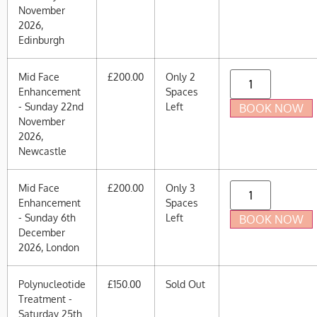
November
2026,
Edinburgh
Mid Face
£
200.00
Only 2
Enhancement
Spaces
- Sunday 22nd
Left
BOOK NOW
November
2026,
Newcastle
Mid Face
£
200.00
Only 3
Enhancement
Spaces
- Sunday 6th
Left
BOOK NOW
December
2026, London
Polynucleotide
£
150.00
Sold Out
Treatment -
Saturday 25th