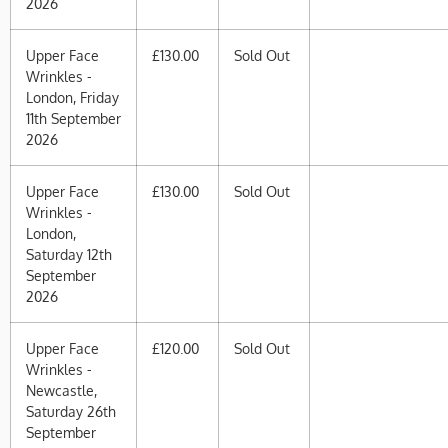
2026
Upper Face
£
130.00
Sold Out
Wrinkles -
London, Friday
11th September
2026
Upper Face
£
130.00
Sold Out
Wrinkles -
London,
Saturday 12th
September
2026
Upper Face
£
120.00
Sold Out
Wrinkles -
Newcastle,
Saturday 26th
September