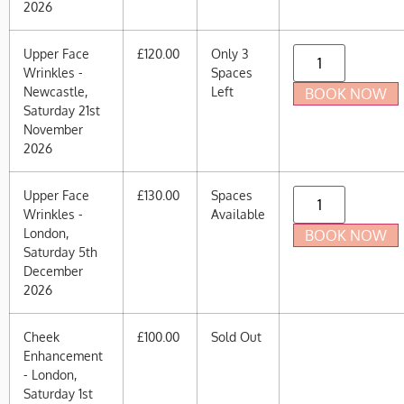
2026
Upper Face
£
120.00
Only 3
Wrinkles -
Spaces
Newcastle,
Left
BOOK NOW
Saturday 21st
November
2026
Upper Face
£
130.00
Spaces
Wrinkles -
Available
London,
BOOK NOW
Saturday 5th
December
2026
Cheek
£
100.00
Sold Out
Enhancement
- London,
Saturday 1st