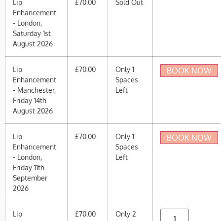
Lip
£
70.00
Sold Out
Enhancement
- London,
Saturday 1st
August 2026
Lip
£
70.00
Only 1
BOOK NOW
Enhancement
Spaces
- Manchester,
Left
Friday 14th
August 2026
Lip
£
70.00
Only 1
BOOK NOW
Enhancement
Spaces
- London,
Left
Friday 11th
September
2026
Lip
£
70.00
Only 2