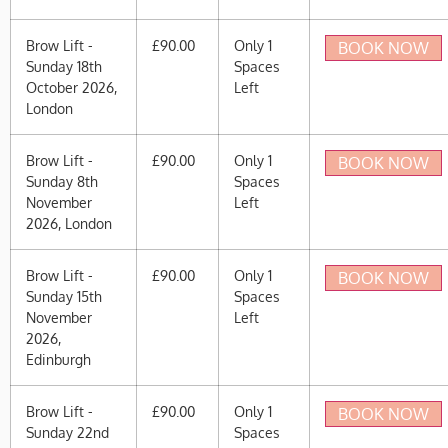
Brow Lift -
£
90.00
Only 1
BOOK NOW
Sunday 18th
Spaces
October 2026,
Left
London
Brow Lift -
£
90.00
Only 1
BOOK NOW
Sunday 8th
Spaces
November
Left
2026, London
Brow Lift -
£
90.00
Only 1
BOOK NOW
Sunday 15th
Spaces
November
Left
2026,
Edinburgh
Brow Lift -
£
90.00
Only 1
BOOK NOW
Sunday 22nd
Spaces