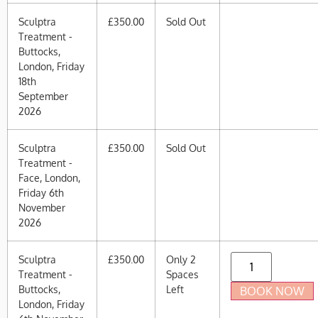
Sculptra
£
350.00
Sold Out
Treatment -
Buttocks,
London, Friday
18th
September
2026
Sculptra
£
350.00
Sold Out
Treatment -
Face, London,
Friday 6th
November
2026
Sculptra
£
350.00
Only 2
Treatment -
Spaces
Buttocks,
Left
BOOK NOW
London, Friday