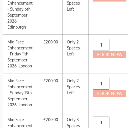
Enhancement
Spaces
- Sunday 6th
Left
September
2026,
Edinburgh
Mid Face
£
200.00
Only 2
Enhancement
Spaces
- Friday 11th
Left
BOOK NOW
September
2026, London
Mid Face
£
200.00
Only 2
Enhancement
Spaces
- Sunday 13th
Left
BOOK NOW
September
2026, London
Mid Face
£
200.00
Only 3
Enhancement
Spaces