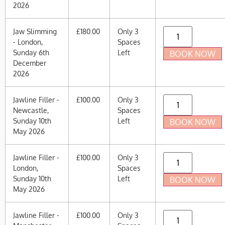
2026
Jaw Slimming
£
180.00
Only 3
- London,
Spaces
Sunday 6th
Left
BOOK NOW
December
2026
Jawline Filler -
£
100.00
Only 3
Newcastle,
Spaces
Sunday 10th
Left
BOOK NOW
May 2026
Jawline Filler -
£
100.00
Only 3
London,
Spaces
Sunday 10th
Left
BOOK NOW
May 2026
Jawline Filler -
£
100.00
Only 3