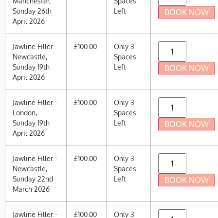
Manchester,
Spaces
Sunday 26th
Left
BOOK NOW
April 2026
Jawline Filler -
£
100.00
Only 3
Newcastle,
Spaces
Sunday 19th
Left
BOOK NOW
April 2026
Jawline Filler -
£
100.00
Only 3
London,
Spaces
Sunday 19th
Left
BOOK NOW
April 2026
Jawline Filler -
£
100.00
Only 3
Newcastle,
Spaces
Sunday 22nd
Left
BOOK NOW
March 2026
Jawline Filler -
£
100.00
Only 3