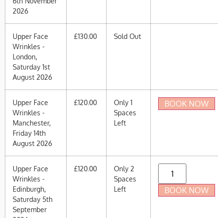
6th November
2026
Upper Face
£
130.00
Sold Out
Wrinkles -
London,
Saturday 1st
August 2026
Upper Face
£
120.00
Only 1
BOOK NOW
Wrinkles -
Spaces
Manchester,
Left
Friday 14th
August 2026
Upper Face
£
120.00
Only 2
Wrinkles -
Spaces
Edinburgh,
Left
BOOK NOW
Saturday 5th
September