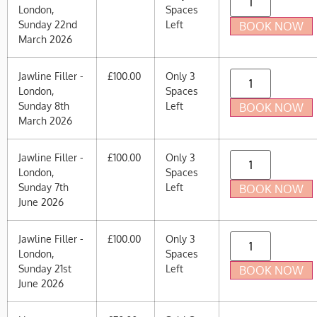
London,
Spaces
Sunday 22nd
Left
BOOK NOW
March 2026
Jawline Filler -
£
100.00
Only 3
London,
Spaces
Sunday 8th
Left
BOOK NOW
March 2026
Jawline Filler -
£
100.00
Only 3
London,
Spaces
Sunday 7th
Left
BOOK NOW
June 2026
Jawline Filler -
£
100.00
Only 3
London,
Spaces
Sunday 21st
Left
BOOK NOW
June 2026