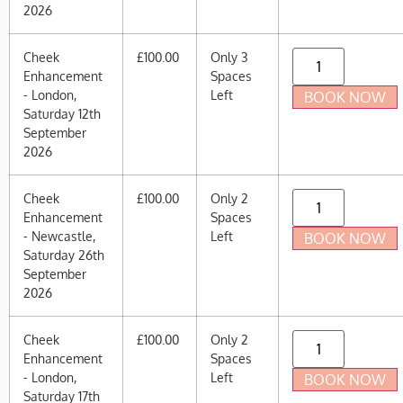
2026
Cheek
£
100.00
Only 3
Enhancement
Spaces
- London,
Left
BOOK NOW
Saturday 12th
September
2026
Cheek
£
100.00
Only 2
Enhancement
Spaces
- Newcastle,
Left
BOOK NOW
Saturday 26th
September
2026
Cheek
£
100.00
Only 2
Enhancement
Spaces
- London,
Left
BOOK NOW
Saturday 17th