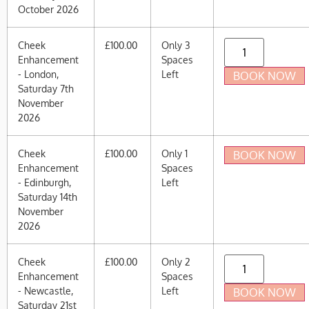
October 2026
Cheek
£
100.00
Only 3
Enhancement
Spaces
- London,
Left
BOOK NOW
Saturday 7th
November
2026
Cheek
£
100.00
Only 1
BOOK NOW
Enhancement
Spaces
- Edinburgh,
Left
Saturday 14th
November
2026
Cheek
£
100.00
Only 2
Enhancement
Spaces
- Newcastle,
Left
BOOK NOW
Saturday 21st