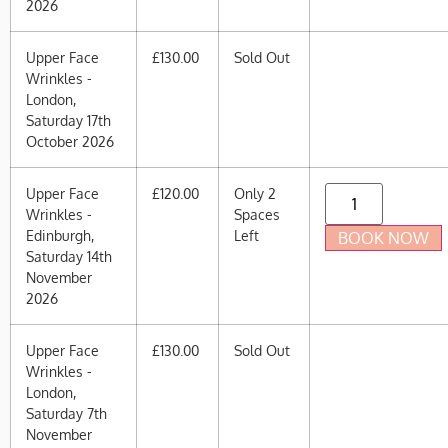
2026
Upper Face
£
130.00
Sold Out
Wrinkles -
London,
Saturday 17th
October 2026
Upper Face
£
120.00
Only 2
Wrinkles -
Spaces
Edinburgh,
Left
BOOK NOW
Saturday 14th
November
2026
Upper Face
£
130.00
Sold Out
Wrinkles -
London,
Saturday 7th
November