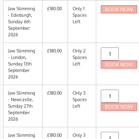
Jaw Slimming
£
180.00
Only 1
BOOK NOW
- Edinburgh,
Spaces
Sunday 6th
Left
September
2026
Jaw Slimming
£
180.00
Only 2
- London,
Spaces
Sunday 13th
Left
BOOK NOW
September
2026
Jaw Slimming
£
180.00
Only 3
- Newcastle,
Spaces
Sunday 27th
Left
BOOK NOW
September
2026
Jaw Slimming
£
180.00
Only 3