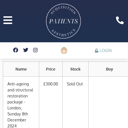
LOGIN
Name
Price
Stock
Buy
Anti-ageing
£
300.00
Sold Out
and structural
restoration
package -
London,
Sunday 8th
December
2024