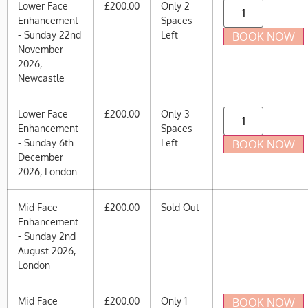
Lower Face
£
200.00
Only 2
Enhancement
Spaces
- Sunday 22nd
Left
BOOK NOW
November
2026,
Newcastle
Lower Face
£
200.00
Only 3
Enhancement
Spaces
- Sunday 6th
Left
BOOK NOW
December
2026, London
Mid Face
£
200.00
Sold Out
Enhancement
- Sunday 2nd
August 2026,
London
Mid Face
£
200.00
Only 1
BOOK NOW