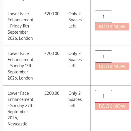
Lower Face
£
200.00
Only 2
Enhancement
Spaces
- Friday 11th
Left
BOOK NOW
September
2026, London
Lower Face
£
200.00
Only 3
Enhancement
Spaces
- Sunday 13th
Left
BOOK NOW
September
2026, London
Lower Face
£
200.00
Only 2
Enhancement
Spaces
- Sunday 27th
Left
BOOK NOW
September
2026,
Newcastle