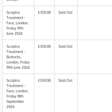
Sculptra
£
350.00
Sold Out
Treatment -
Face, London,
Friday 19th
June 2026
Sculptra
£
350.00
Sold Out
Treatment -
Buttocks,
London, Friday
19th June 2026
Sculptra
£
350.00
Sold Out
Treatment -
Face, London,
Friday 18th
September
2026