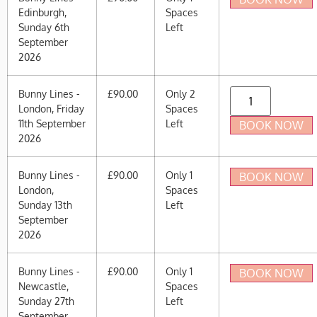
Edinburgh,
Spaces
Sunday 6th
Left
September
2026
Bunny Lines -
£
90.00
Only 2
London, Friday
Spaces
11th September
Left
BOOK NOW
2026
Bunny Lines -
£
90.00
Only 1
BOOK NOW
London,
Spaces
Sunday 13th
Left
September
2026
Bunny Lines -
£
90.00
Only 1
BOOK NOW
Newcastle,
Spaces
Sunday 27th
Left
September