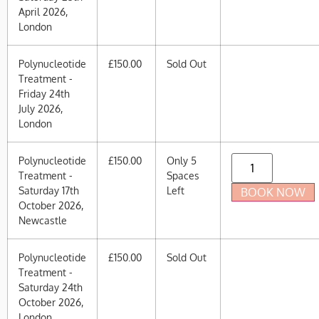
April 2026,
London
Polynucleotide
£
150.00
Sold Out
Treatment -
Friday 24th
July 2026,
London
Polynucleotide
£
150.00
Only 5
Treatment -
Spaces
Saturday 17th
Left
BOOK NOW
October 2026,
Newcastle
Polynucleotide
£
150.00
Sold Out
Treatment -
Saturday 24th
October 2026,
London