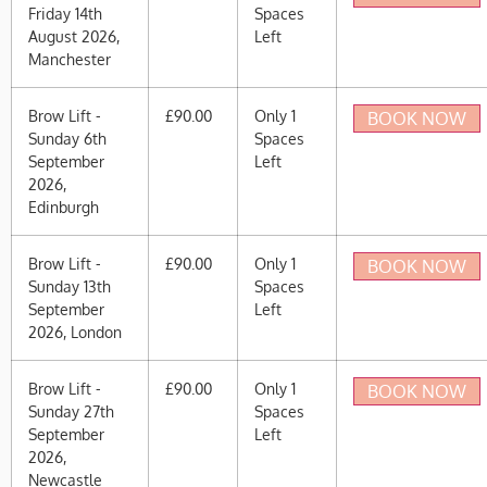
Friday 14th
Spaces
August 2026,
Left
Manchester
Brow Lift -
£
90.00
Only 1
BOOK NOW
Sunday 6th
Spaces
September
Left
2026,
Edinburgh
Brow Lift -
£
90.00
Only 1
BOOK NOW
Sunday 13th
Spaces
September
Left
2026, London
Brow Lift -
£
90.00
Only 1
BOOK NOW
Sunday 27th
Spaces
September
Left
2026,
Newcastle