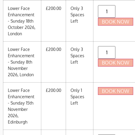
Lower Face
£
200.00
Only 3
Enhancement
Spaces
- Sunday 18th
Left
BOOK NOW
October 2026,
London
Lower Face
£
200.00
Only 3
Enhancement
Spaces
- Sunday 8th
Left
BOOK NOW
November
2026, London
Lower Face
£
200.00
Only 1
BOOK NOW
Enhancement
Spaces
- Sunday 15th
Left
November
2026,
Edinburgh