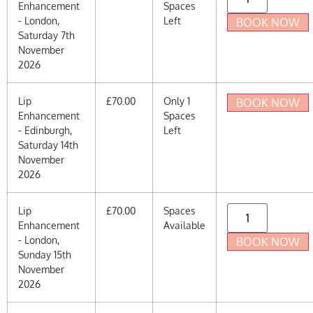
Enhancement
Spaces
- London,
Left
BOOK NOW
Saturday 7th
November
2026
Lip
£
70.00
Only 1
BOOK NOW
Enhancement
Spaces
- Edinburgh,
Left
Saturday 14th
November
2026
Lip
£
70.00
Spaces
Enhancement
Available
- London,
BOOK NOW
Sunday 15th
November
2026