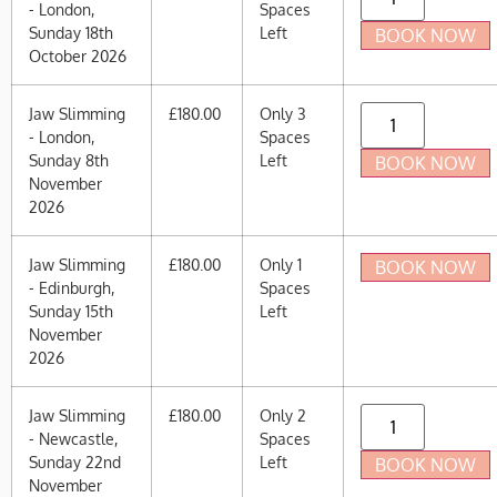
- London,
Spaces
Sunday 18th
Left
BOOK NOW
October 2026
Jaw Slimming
£
180.00
Only 3
- London,
Spaces
Sunday 8th
Left
BOOK NOW
November
2026
Jaw Slimming
£
180.00
Only 1
BOOK NOW
- Edinburgh,
Spaces
Sunday 15th
Left
November
2026
Jaw Slimming
£
180.00
Only 2
- Newcastle,
Spaces
Sunday 22nd
Left
BOOK NOW
November