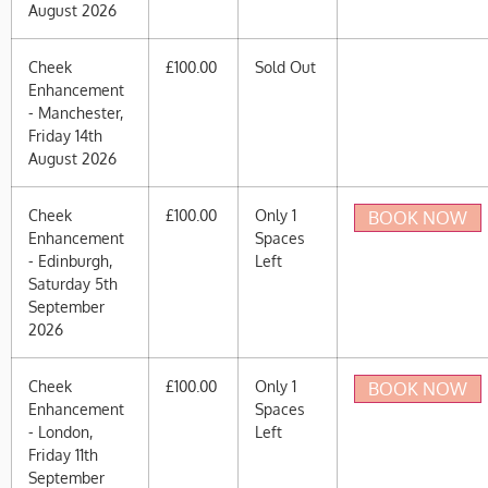
August 2026
Cheek
£
100.00
Sold Out
Enhancement
- Manchester,
Friday 14th
August 2026
Cheek
£
100.00
Only 1
BOOK NOW
Enhancement
Spaces
- Edinburgh,
Left
Saturday 5th
September
2026
Cheek
£
100.00
Only 1
BOOK NOW
Enhancement
Spaces
- London,
Left
Friday 11th
September