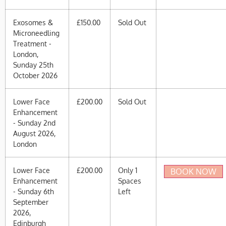
Exosomes &
£
150.00
Sold Out
Microneedling
Treatment -
London,
Sunday 25th
October 2026
Lower Face
£
200.00
Sold Out
Enhancement
- Sunday 2nd
August 2026,
London
Lower Face
£
200.00
Only 1
BOOK NOW
Enhancement
Spaces
- Sunday 6th
Left
September
2026,
Edinburgh