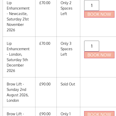
Lip
£
70.00
Only 2
Enhancement
Spaces
- Newcastle,
Left
BOOK NOW
Saturday 21st
November
2026
Lip
£
70.00
Only 3
Enhancement
Spaces
- London,
Left
BOOK NOW
Saturday 5th
December
2026
Brow Lift -
£
90.00
Sold Out
Sunday 2nd
August 2026,
London
Brow Lift -
£
90.00
Only 1
BOOK NOW