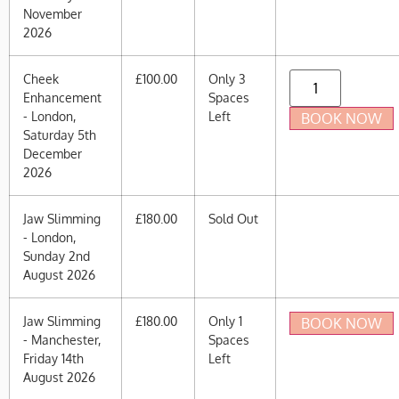
November
2026
Cheek
£
100.00
Only 3
Enhancement
Spaces
- London,
Left
BOOK NOW
Saturday 5th
December
2026
Jaw Slimming
£
180.00
Sold Out
- London,
Sunday 2nd
August 2026
Jaw Slimming
£
180.00
Only 1
BOOK NOW
- Manchester,
Spaces
Friday 14th
Left
August 2026