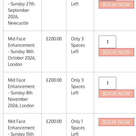
- Sunday 27th
Left
BOOK NOW
September
2026,
Newcastle
Mid Face
£
200.00
Only 3
Enhancement
Spaces
- Sunday 18th
Left
BOOK NOW
October 2026,
London
Mid Face
£
200.00
Only 3
Enhancement
Spaces
- Sunday 8th
Left
BOOK NOW
November
2026, London
Mid Face
£
200.00
Only 1
BOOK NOW
Enhancement
Spaces
- Sunday 15th
Left