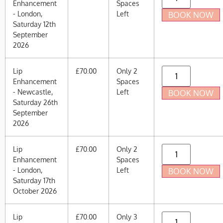
Enhancement
Spaces
- London,
Left
BOOK NOW
Saturday 12th
September
2026
Lip
£
70.00
Only 2
Enhancement
Spaces
- Newcastle,
Left
BOOK NOW
Saturday 26th
September
2026
Lip
£
70.00
Only 2
Enhancement
Spaces
- London,
Left
BOOK NOW
Saturday 17th
October 2026
Lip
£
70.00
Only 3