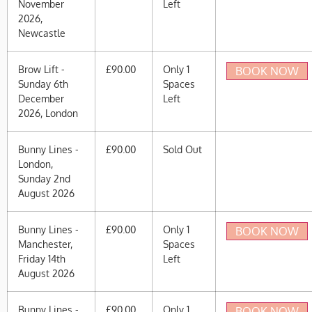
November
Left
2026,
Newcastle
Brow Lift -
£
90.00
Only 1
BOOK NOW
Sunday 6th
Spaces
December
Left
2026, London
Bunny Lines -
£
90.00
Sold Out
London,
Sunday 2nd
August 2026
Bunny Lines -
£
90.00
Only 1
BOOK NOW
Manchester,
Spaces
Friday 14th
Left
August 2026
Bunny Lines -
£
90.00
Only 1
BOOK NOW