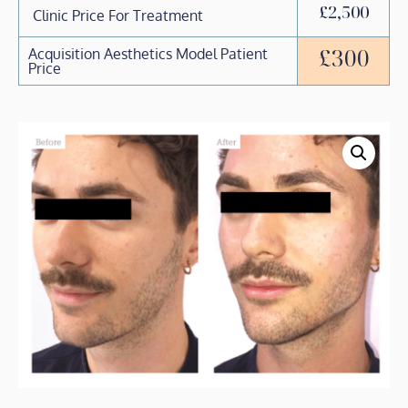
£2,500
Clinic Price For Treatment
£300
Acquisition Aesthetics Model Patient
Price