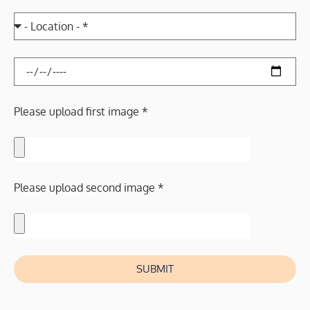
Please upload first image *
Please upload second image *
SUBMIT