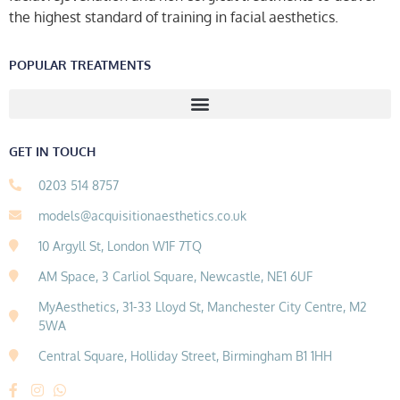
the highest standard of training in facial aesthetics.
POPULAR TREATMENTS
GET IN TOUCH
0203 514 8757
models@acquisitionaesthetics.co.uk
10 Argyll St, London W1F 7TQ
AM Space, 3 Carliol Square, Newcastle, NE1 6UF
MyAesthetics, 31-33 Lloyd St, Manchester City Centre, M2
5WA
Central Square, Holliday Street, Birmingham B1 1HH