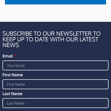
SUBSCRIBE TO OUR NEWSLETTER TO
KEEP UP TO DATE WITH OUR LATEST
NEWS
Email
First Name
Last Name