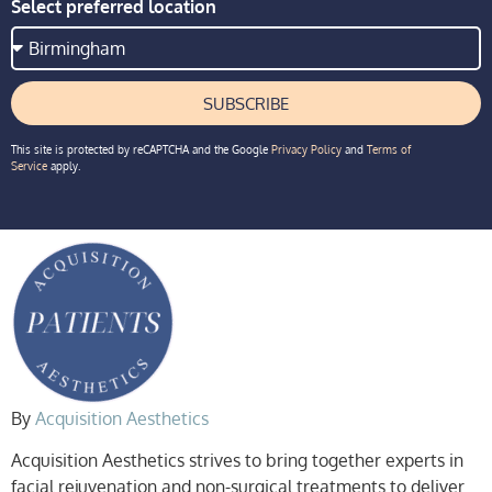
Select preferred location
SUBSCRIBE
This site is protected by reCAPTCHA and the Google
Privacy Policy
and
Terms of
Service
apply.
By
Acquisition Aesthetics
Acquisition Aesthetics strives to bring together experts in
facial rejuvenation and non-surgical treatments to deliver