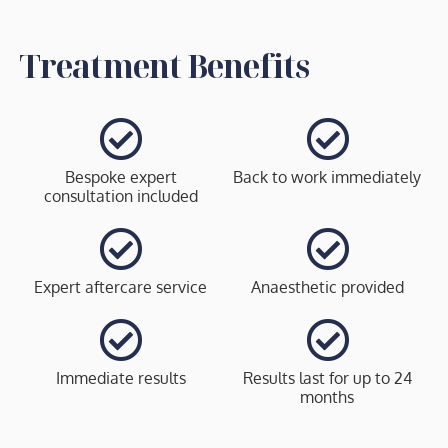
Treatment Benefits
Bespoke expert
Back to work immediately
consultation included
Expert aftercare service
Anaesthetic provided
Immediate results
Results last for up to 24
months