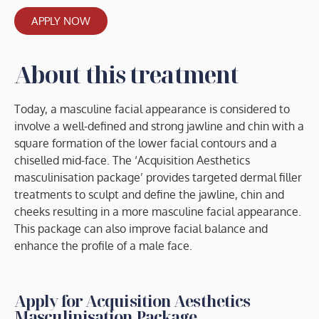
APPLY NOW
About this treatment
Today, a masculine facial appearance is considered to
involve a well-defined and strong jawline and chin with a
square formation of the lower facial contours and a
chiselled mid-face. The ‘Acquisition Aesthetics
masculinisation package’ provides targeted dermal filler
treatments to sculpt and define the jawline, chin and
cheeks resulting in a more masculine facial appearance.
This package can also improve facial balance and
enhance the profile of a male face.
Apply for Acquisition Aesthetics
Masculinisation Package