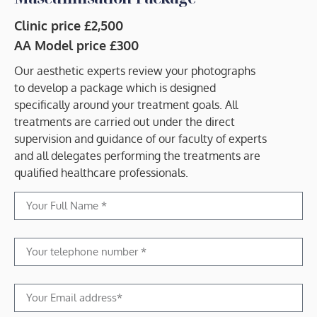
Clinic price £2,500
AA Model price £300
Our aesthetic experts review your photographs
to develop a package which is designed
specifically around your treatment goals. All
treatments are carried out under the direct
supervision and guidance of our faculty of experts
and all delegates performing the treatments are
qualified healthcare professionals.