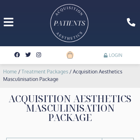
LOGIN
Home
/
Treatment Packages
/ Acquisition Aesthetics
Masculinisation Package
ACQUISITION AESTHETICS
MASCULINISATION
PACKAGE