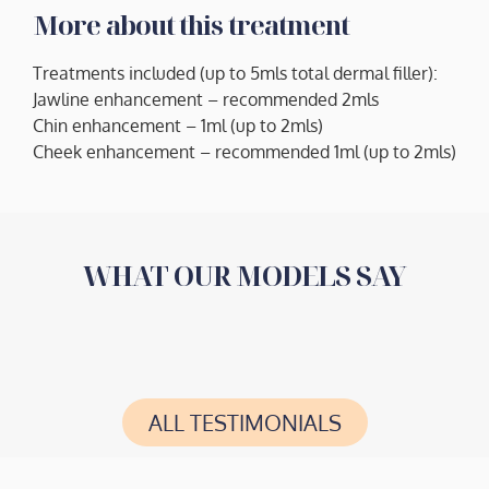
More about this treatment
Treatments included (up to 5mls total dermal filler):
Jawline enhancement – recommended 2mls
Chin enhancement – 1ml (up to 2mls)
Cheek enhancement – recommended 1ml (up to 2mls)
WHAT OUR MODELS SAY
ALL TESTIMONIALS