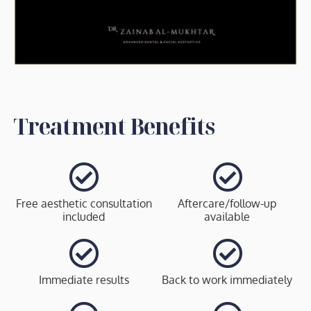
Treatment Benefits
Free aesthetic consultation
Aftercare/follow-up
included
available
Immediate results
Back to work immediately