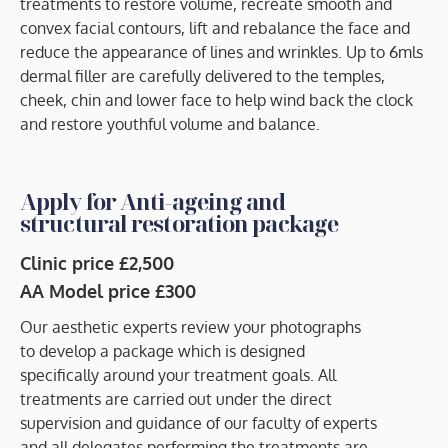
treatments to restore volume, recreate smooth and
convex facial contours, lift and rebalance the face and
reduce the appearance of lines and wrinkles. Up to 6mls
dermal filler are carefully delivered to the temples,
cheek, chin and lower face to help wind back the clock
and restore youthful volume and balance.
Apply for Anti-ageing and
structural restoration package
Clinic price £2,500
AA Model price £300
Our aesthetic experts review your photographs
to develop a package which is designed
specifically around your treatment goals. All
treatments are carried out under the direct
supervision and guidance of our faculty of experts
and all delegates performing the treatments are