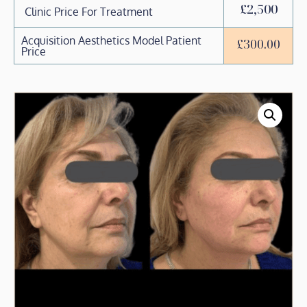
£2,500
Clinic Price For Treatment
Acquisition Aesthetics Model Patient
£
300.00
Price