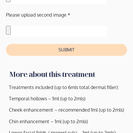
Please upload second image *
SUBMIT
More about this treatment
Treatments included (up to 6mls total dermal filler):
Temporal hollows – 1ml (up to 2mls)
Cheek enhancement – recommended 1ml (up to 2mls)
Chin enhancement – 1ml (up to 2mls)
Lower facial folds / prejowl sulci – 1ml (up to 2mls)