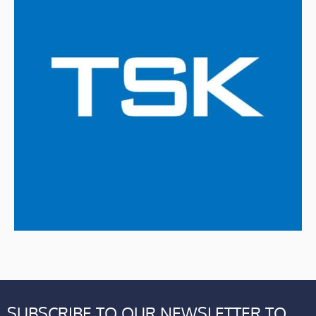
SUBSCRIBE TO OUR NEWSLETTER TO