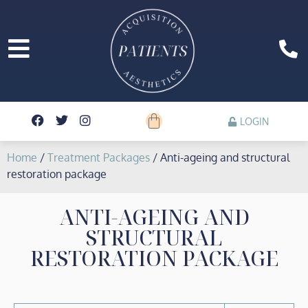
LOGIN
Home
/
Treatment Packages
/ Anti-ageing and structural
restoration package
ANTI-AGEING AND
STRUCTURAL
RESTORATION PACKAGE