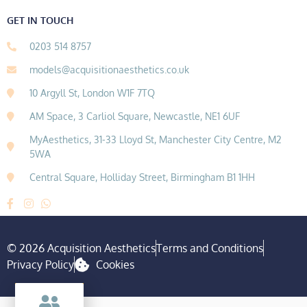
GET IN TOUCH
0203 514 8757
models@acquisitionaesthetics.co.uk
10 Argyll St, London W1F 7TQ
AM Space, 3 Carliol Square, Newcastle, NE1 6UF
MyAesthetics, 31-33 Lloyd St, Manchester City Centre, M2
5WA
Central Square, Holliday Street, Birmingham B1 1HH
© 2026 Acquisition Aesthetics
Terms and Conditions
Privacy Policy
Cookies