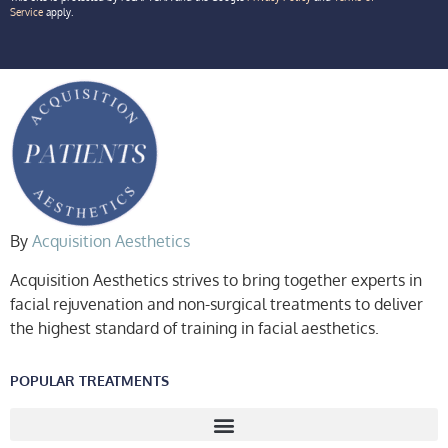
Service
apply.
By
Acquisition Aesthetics
Acquisition Aesthetics strives to bring together experts in
facial rejuvenation and non-surgical treatments to deliver
the highest standard of training in facial aesthetics.
POPULAR TREATMENTS