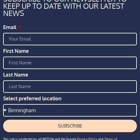
KEEP UP TO DATE WITH OUR LATEST
NEWS
Email
First Name
Last Name
Select preferred location
SUBSCRIBE
This site is protected by reCAPTCHA and the Google
Privacy Policy
and
Terms of