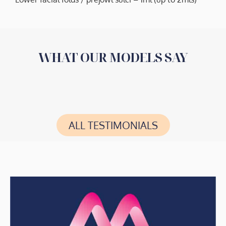
WHAT OUR MODELS SAY
ALL TESTIMONIALS