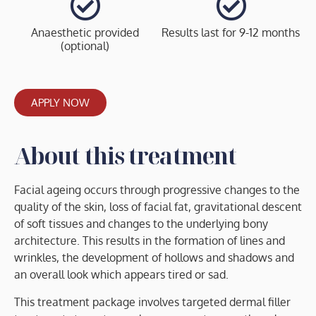
Anaesthetic provided
Results last for 9-12 months
(optional)
APPLY NOW
About this treatment
Facial ageing occurs through progressive changes to the
quality of the skin, loss of facial fat, gravitational descent
of soft tissues and changes to the underlying bony
architecture. This results in the formation of lines and
wrinkles, the development of hollows and shadows and
an overall look which appears tired or sad.
This treatment package involves targeted dermal filler