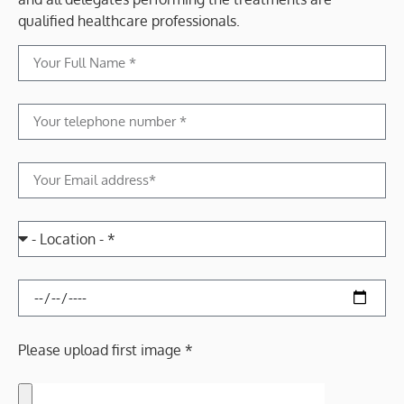
qualified healthcare professionals.
Please upload first image *