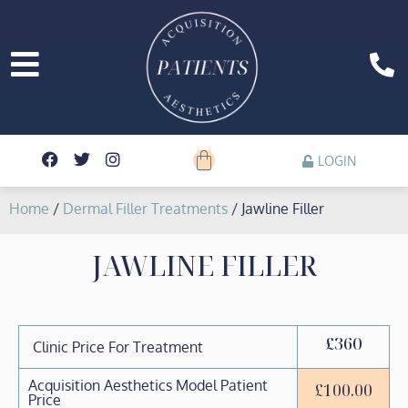
LOGIN
Home
/
Dermal Filler Treatments
/ Jawline Filler
JAWLINE FILLER
£360
Clinic Price For Treatment
Acquisition Aesthetics Model Patient
£
100.00
Price