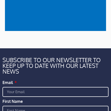
SUBSCRIBE TO OUR NEWSLETTER TO
KEEP UP TO DATE WITH OUR LATEST
NEWS
Email
First Name