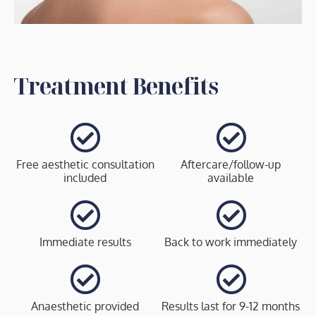
Treatment Benefits
Free aesthetic consultation
Aftercare/follow-up
included
available
Immediate results
Back to work immediately
Anaesthetic provided
Results last for 9-12 months