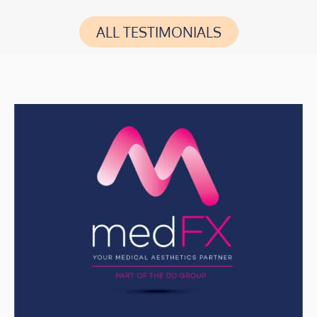
ALL TESTIMONIALS