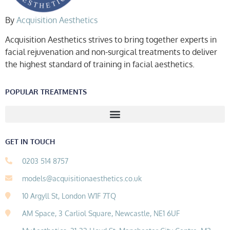
By
Acquisition Aesthetics
Acquisition Aesthetics strives to bring together experts in
facial rejuvenation and non-surgical treatments to deliver
the highest standard of training in facial aesthetics.
POPULAR TREATMENTS
GET IN TOUCH
0203 514 8757
models@acquisitionaesthetics.co.uk
10 Argyll St, London W1F 7TQ
AM Space, 3 Carliol Square, Newcastle, NE1 6UF