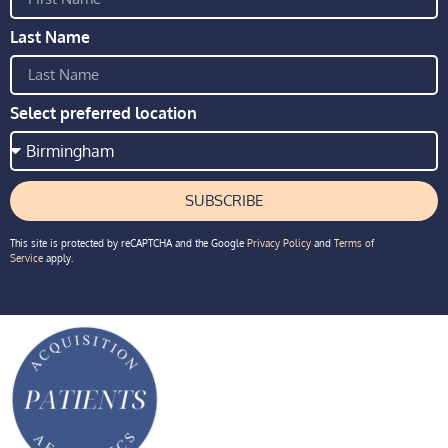
Last Name
Select preferred location
SUBSCRIBE
This site is protected by reCAPTCHA and the Google
Privacy Policy
and
Terms of
Service
apply.