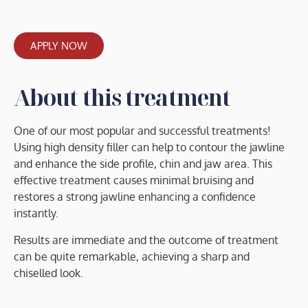
APPLY NOW
About this treatment
One of our most popular and successful treatments!
Using high density filler can help to contour the jawline
and enhance the side profile, chin and jaw area. This
effective treatment causes minimal bruising and
restores a strong jawline enhancing a confidence
instantly.
Results are immediate and the outcome of treatment
can be quite remarkable, achieving a sharp and
chiselled look.