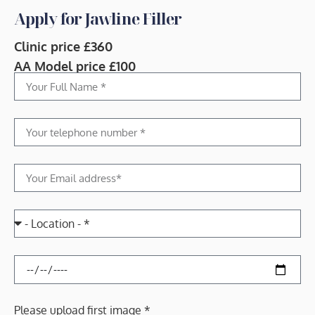
Apply for Jawline Filler
Clinic price £360
AA Model price £100
Please upload first image *