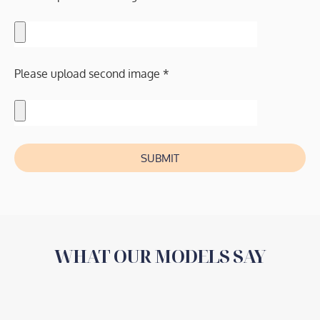
Please upload second image *
SUBMIT
WHAT OUR MODELS SAY