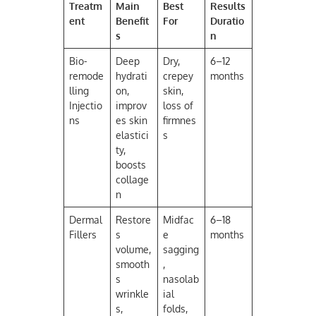
Treatm
Main
Best
Results
ent
Benefit
For
Duratio
s
n
Bio-
Deep
Dry,
6–12
remode
hydrati
crepey
months
lling
on,
skin,
Injectio
improv
loss of
ns
es skin
firmnes
elastici
s
ty,
boosts
collage
n
Dermal
Restore
Midfac
6–18
Fillers
s
e
months
volume,
sagging
smooth
,
s
nasolab
wrinkle
ial
s,
folds,