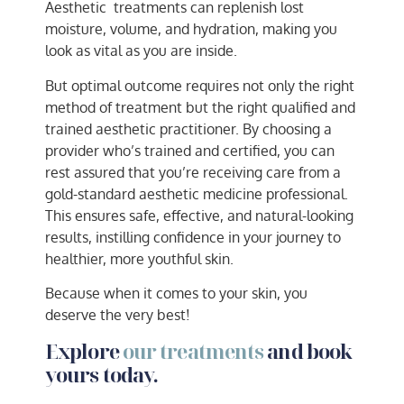
Aesthetic treatments can replenish lost
moisture, volume, and hydration, making you
look as vital as you are inside.
But optimal outcome requires not only the right
method of treatment but the right qualified and
trained aesthetic practitioner. By choosing a
provider who’s trained and certified, you can
rest assured that you’re receiving care from a
gold-standard aesthetic medicine professional.
This ensures safe, effective, and natural-looking
results, instilling confidence in your journey to
healthier, more youthful skin.
Because when it comes to your skin, you
deserve the very best!
Explore
our treatments
and book
yours today.