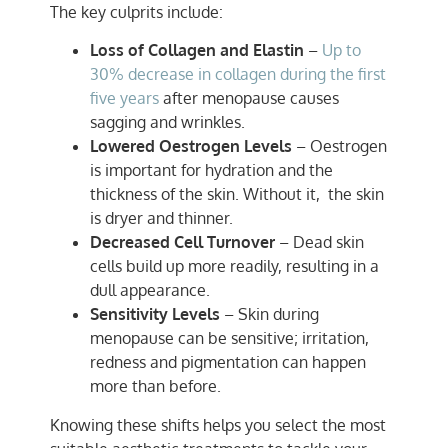
The key culprits include:
Loss of Collagen and Elastin
–
Up to
30% decrease in collagen during the first
five years
after menopause causes
sagging and wrinkles.
Lowered Oestrogen Levels
– Oestrogen
is important for hydration and the
thickness of the skin. Without it, the skin
is dryer and thinner.
Decreased Cell Turnover
– Dead skin
cells build up more readily, resulting in a
dull appearance.
Sensitivity Levels
– Skin during
menopause can be sensitive; irritation,
redness and pigmentation can happen
more than before.
Knowing these shifts helps you select the most