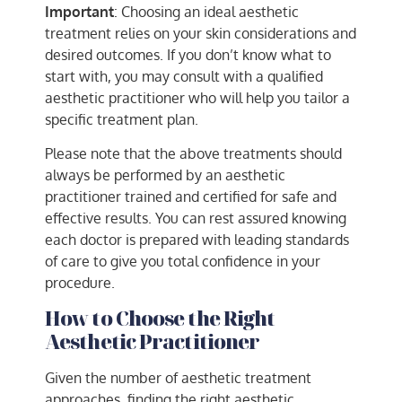
Important
: Choosing an ideal aesthetic
treatment relies on your skin considerations and
desired outcomes. If you don’t know what to
start with, you may consult with a qualified
aesthetic practitioner who will help you tailor a
specific treatment plan.
Please note that the above treatments should
always be performed by an aesthetic
practitioner trained and certified for safe and
effective results. You can rest assured knowing
each doctor is prepared with leading standards
of care to give you total confidence in your
procedure.
How to Choose the Right
Aesthetic Practitioner
Given the number of aesthetic treatment
approaches, finding the right aesthetic