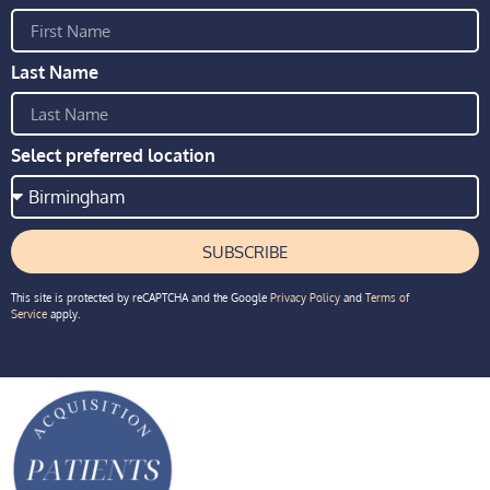
Last Name
Select preferred location
SUBSCRIBE
This site is protected by reCAPTCHA and the Google
Privacy Policy
and
Terms of
Service
apply.