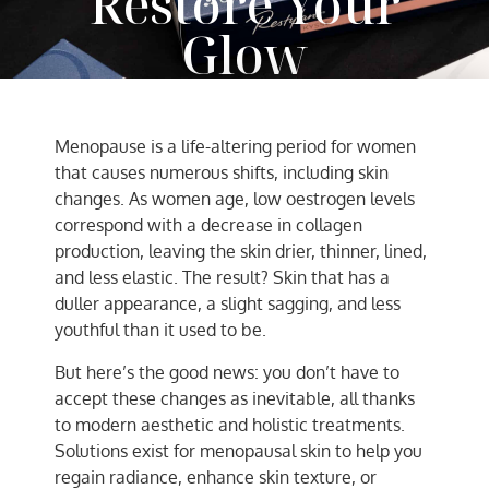
Restore Your
Glow
AC Team
April 4, 2025
Menopause is a life-altering period for women
that causes numerous shifts, including skin
changes. As women age, low oestrogen levels
correspond with a decrease in collagen
production, leaving the skin drier, thinner, lined,
and less elastic. The result? Skin that has a
duller appearance, a slight sagging, and less
youthful than it used to be.
But here’s the good news: you don’t have to
accept these changes as inevitable, all thanks
to modern aesthetic and holistic treatments.
Solutions exist for menopausal skin to help you
regain radiance, enhance skin texture, or