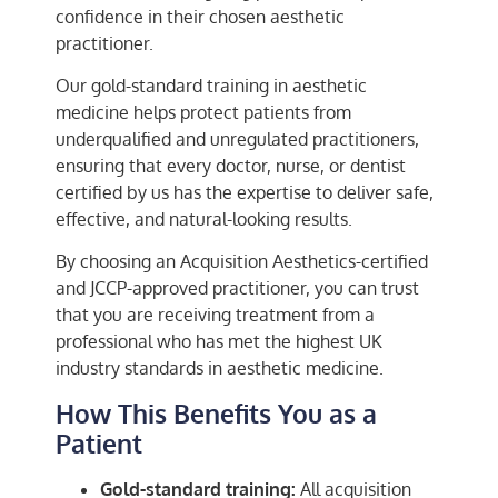
confidence in their chosen aesthetic
practitioner.
Our gold-standard training in aesthetic
medicine helps protect patients from
underqualified and unregulated practitioners,
ensuring that every doctor, nurse, or dentist
certified by us has the expertise to deliver safe,
effective, and natural-looking results.
By choosing an Acquisition Aesthetics-certified
and JCCP-approved practitioner, you can trust
that you are receiving treatment from a
professional who has met the highest UK
industry standards in aesthetic medicine.
How This Benefits You as a
Patient
Gold-standard training:
All acquisition