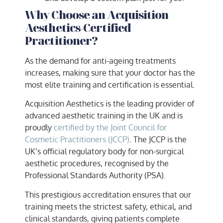
Why Choose an Acquisition
Aesthetics-Certified
Practitioner?
As the demand for anti-ageing treatments
increases, making sure that your doctor has the
most elite training and certification is essential.
Acquisition Aesthetics is the leading provider of
advanced aesthetic training in the UK and is
proudly
certified by the Joint Council for
Cosmetic Practitioners (JCCP)
. The JCCP is the
UK’s official regulatory body for non-surgical
aesthetic procedures, recognised by the
Professional Standards Authority (PSA).
This prestigious accreditation ensures that our
training meets the strictest safety, ethical, and
clinical standards, giving patients complete