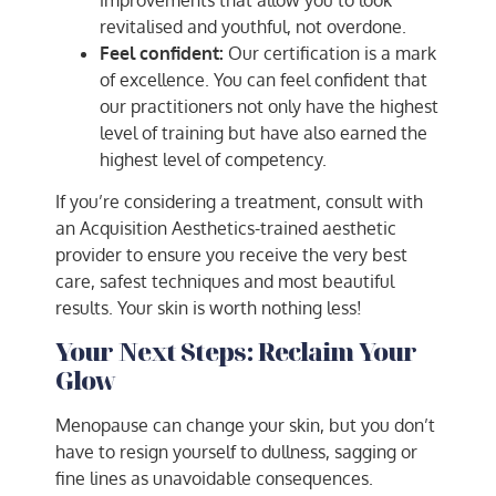
revitalised and youthful, not overdone.
Feel confident:
Our certification is a mark
of excellence. You can feel confident that
our practitioners not only have the highest
level of training but have also earned the
highest level of competency.
If you’re considering a treatment, consult with
an Acquisition Aesthetics-trained aesthetic
provider to ensure you receive the very best
care, safest techniques and most beautiful
results. Your skin is worth nothing less!
Your Next Steps: Reclaim Your
Glow
Menopause can change your skin, but you don’t
have to resign yourself to dullness, sagging or
fine lines as unavoidable consequences.