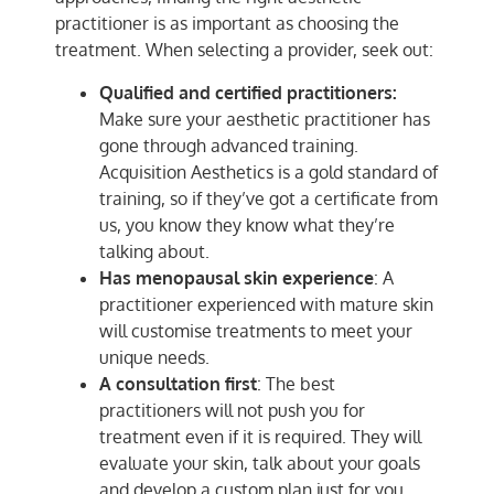
practitioner is as important as choosing the
treatment. When selecting a provider, seek out:
Qualified and certified practitioners:
Make sure your aesthetic practitioner has
gone through advanced training.
Acquisition Aesthetics is a gold standard of
training, so if they’ve got a certificate from
us, you know they know what they’re
talking about.
Has menopausal skin experience
: A
practitioner experienced with mature skin
will customise treatments to meet your
unique needs.
A consultation first
: The best
practitioners will not push you for
treatment even if it is required. They will
evaluate your skin, talk about your goals
and develop a custom plan just for you.