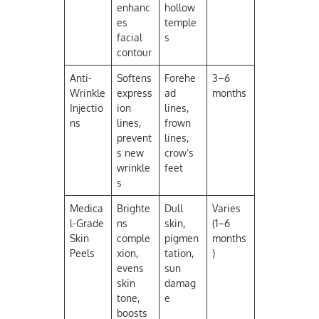
enhanc
hollow
es
temple
facial
s
contour
Anti-
Softens
Forehe
3–6
Wrinkle
express
ad
months
Injectio
ion
lines,
ns
lines,
frown
prevent
lines,
s new
crow’s
wrinkle
feet
s
Medica
Brighte
Dull
Varies
l-Grade
ns
skin,
(1–6
Skin
comple
pigmen
months
Peels
xion,
tation,
)
evens
sun
skin
damag
tone,
e
boosts