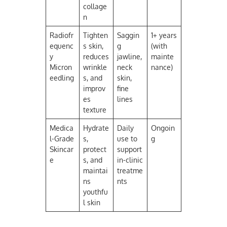
collage
n
Radiofr
Tighten
Saggin
1+ years
equenc
s skin,
g
(with
y
reduces
jawline,
mainte
Micron
wrinkle
neck
nance)
eedling
s, and
skin,
improv
fine
es
lines
texture
Medica
Hydrate
Daily
Ongoin
l-Grade
s,
use to
g
Skincar
protect
support
e
s, and
in-clinic
maintai
treatme
ns
nts
youthfu
l skin