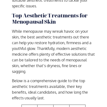
suitable aesthetic treatments to tackle your
specific issues.
Top Aesthetic Treatments for
Menopausal Skin
While menopause may wreak havoc on your
skin, the best aesthetic treatments out there
can help you restore hydration, firmness and a
youthful glow. Thankfully, modern aesthetic
medicine offers plenty of effective solutions that
can be tailored to the needs of menopausal
skin, whether that’s dryness, fine lines or
sagging.
Below is a comprehensive guide to the top
aesthetic treatments available, their key
benefits, ideal candidates, and how long the
effects usually last.