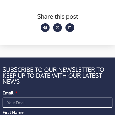
Share this post
SUBSCRIBE TO OUR NEWSLETTER TO
KEEP UP TO DATE WITH OUR LATEST
NEWS
Email
First Name