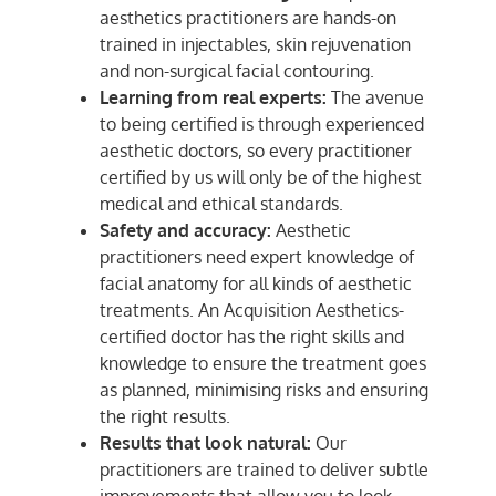
aesthetics practitioners are hands-on
trained in injectables, skin rejuvenation
and non-surgical facial contouring.
Learning from real experts:
The avenue
to being certified is through experienced
aesthetic doctors, so every practitioner
certified by us will only be of the highest
medical and ethical standards.
Safety and accuracy:
Aesthetic
practitioners need expert knowledge of
facial anatomy for all kinds of aesthetic
treatments. An Acquisition Aesthetics-
certified doctor has the right skills and
knowledge to ensure the treatment goes
as planned, minimising risks and ensuring
the right results.
Results that look natural:
Our
practitioners are trained to deliver subtle
improvements that allow you to look