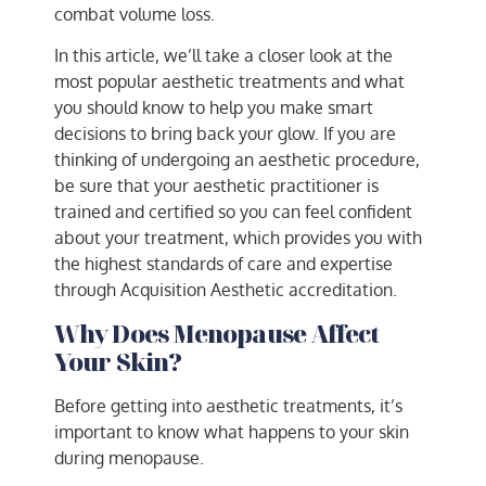
combat volume loss.
In this article, we’ll take a closer look at the
most popular aesthetic treatments and what
you should know to help you make smart
decisions to bring back your glow. If you are
thinking of undergoing an aesthetic procedure,
be sure that your aesthetic practitioner is
trained and certified so you can feel confident
about your treatment, which provides you with
the highest standards of care and expertise
through Acquisition Aesthetic accreditation.
Why Does Menopause Affect
Your Skin?
Before getting into aesthetic treatments, it’s
important to know what happens to your skin
during menopause.