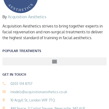
By
Acquisition Aesthetics
Acquisition Aesthetics strives to bring together experts in
facial rejuvenation and non-surgical treatments to deliver
the highest standard of training in facial aesthetics.
POPULAR TREATMENTS
GET IN TOUCH
0203 514 8757
models@acquisitionaesthetics.co.uk
10 Argyll St, London W1F 7TQ
AM Space, 3 Carliol Square, Newcastle, NE1 6UF