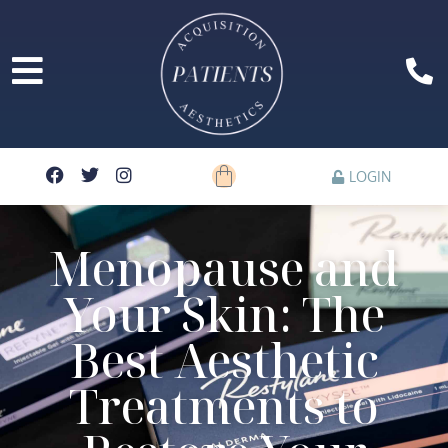
LOGIN
Menopause and
Your Skin: The
Best Aesthetic
Treatments to