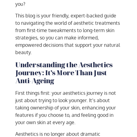
you?
This blog is your friendly, expert-backed guide
to navigating the world of aesthetic treatments
from first-time tweakments to long-term skin
strategies, so you can make informed,
empowered decisions that support your natural
beauty.
Understanding the Aesthetics
Journey: It’s More Than Just
Anti-Ageing
First things first: your aesthetics journey is not
just about trying to look younger. It’s about
taking ownership of your skin, enhancing your
features if you choose to, and feeling good in
your own skin at every age.
Aesthetics is no longer about dramatic