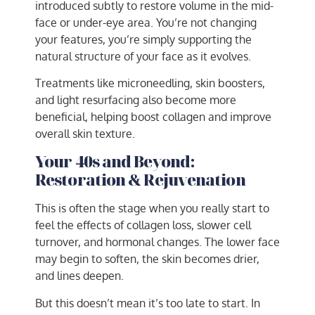
introduced subtly to restore volume in the mid-
face or under-eye area. You’re not changing
your features, you’re simply supporting the
natural structure of your face as it evolves.
Treatments like microneedling, skin boosters,
and light resurfacing also become more
beneficial, helping boost collagen and improve
overall skin texture.
Your 40s and Beyond:
Restoration & Rejuvenation
This is often the stage when you really start to
feel the effects of collagen loss, slower cell
turnover, and hormonal changes. The lower face
may begin to soften, the skin becomes drier,
and lines deepen.
But this doesn’t mean it’s too late to start. In