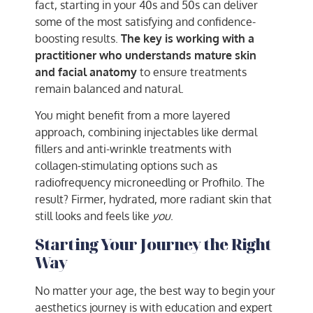
fact, starting in your 40s and 50s can deliver
some of the most satisfying and confidence-
boosting results.
The key is working with a
practitioner who understands mature skin
and facial anatomy
to ensure treatments
remain balanced and natural.
You might benefit from a more layered
approach, combining injectables like dermal
fillers and anti-wrinkle treatments with
collagen-stimulating options such as
radiofrequency microneedling or Profhilo. The
result? Firmer, hydrated, more radiant skin that
still looks and feels like
you
.
Starting Your Journey the Right
Way
No matter your age, the best way to begin your
aesthetics journey is with education and expert