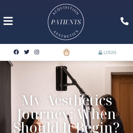
LOGIN
My Aesthetics
Journey: When
Should It Begin?