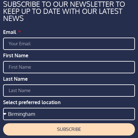
SUBSCRIBE TO OUR NEWSLETTER TO
KEEP UP TO DATE WITH OUR LATEST
NEWS
Email
First Name
Last Name
Select preferred location
SUBSCRIBE