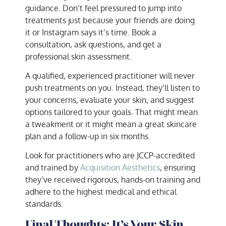
guidance. Don’t feel pressured to jump into
treatments just because your friends are doing
it or Instagram says it’s time. Book a
consultation, ask questions, and get a
professional skin assessment.
A qualified, experienced practitioner will never
push treatments on you. Instead, they’ll listen to
your concerns, evaluate your skin, and suggest
options tailored to your goals. That might mean
a tweakment or it might mean a great skincare
plan and a follow-up in six months.
Look for practitioners who are JCCP-accredited
and trained by
Acquisition Aesthetics
, ensuring
they’ve received rigorous, hands-on training and
adhere to the highest medical and ethical
standards.
Final Thoughts: It’s Your Skin,