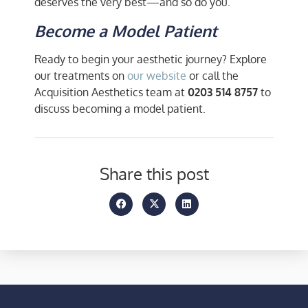
deserves the very best—and so do you.
Become a Model Patient
Ready to begin your aesthetic journey? Explore
our treatments on
our website
or call the
Acquisition Aesthetics team at
0203 514 8757
to
discuss becoming a model patient.
Share this post