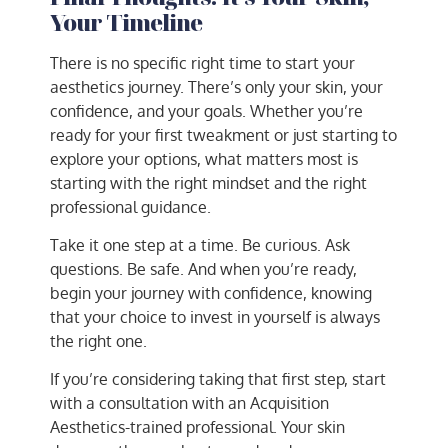
Your Timeline
There is no specific right time to start your
aesthetics journey. There’s only your skin, your
confidence, and your goals. Whether you’re
ready for your first tweakment or just starting to
explore your options, what matters most is
starting with the right mindset and the right
professional guidance.
Take it one step at a time. Be curious. Ask
questions. Be safe. And when you’re ready,
begin your journey with confidence, knowing
that your choice to invest in yourself is always
the right one.
If you’re considering taking that first step, start
with a consultation with an Acquisition
Aesthetics-trained professional. Your skin