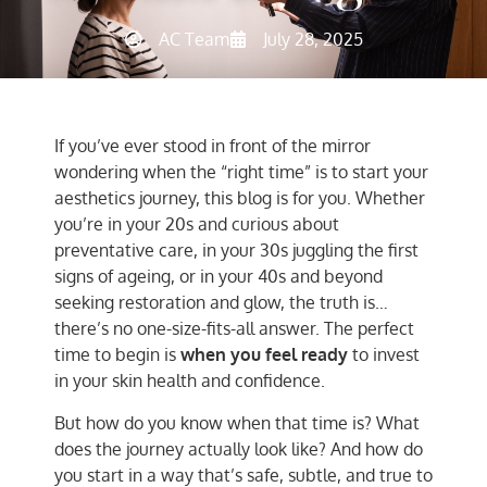
AC Team
July 28, 2025
If you’ve ever stood in front of the mirror
wondering when the “right time” is to start your
aesthetics journey, this blog is for you. Whether
you’re in your 20s and curious about
preventative care, in your 30s juggling the first
signs of ageing, or in your 40s and beyond
seeking restoration and glow, the truth is…
there’s no one-size-fits-all answer. The perfect
time to begin is
when you feel ready
to invest
in your skin health and confidence.
But how do you know when that time is? What
does the journey actually look like? And how do
you start in a way that’s safe, subtle, and true to