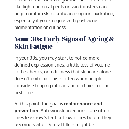
like light chemical peels or skin boosters can
help maintain skin clarity and support hydration,
especially if you struggle with post-acne
pigmentation or dullness.
Your 30s: Early Signs of Ageing &
Skin Fatigue
In your 30s, you may start to notice more
defined expression lines, a little loss of volume
in the cheeks, or a dullness that skincare alone
doesn’t quite fix. This is often when people
consider stepping into aesthetic clinics for the
first time.
At this point, the goal is
maintenance and
prevention
. Anti-wrinkle injections can soften
lines like crow’s feet or frown lines before they
become static. Dermal fillers might be