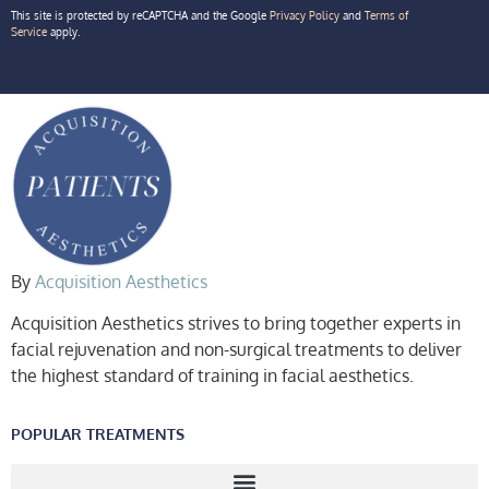
This site is protected by reCAPTCHA and the Google
Privacy Policy
and
Terms of
Service
apply.
By
Acquisition Aesthetics
Acquisition Aesthetics strives to bring together experts in
facial rejuvenation and non-surgical treatments to deliver
the highest standard of training in facial aesthetics.
POPULAR TREATMENTS