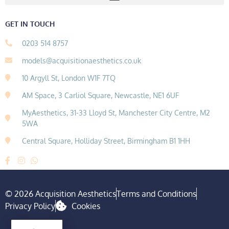
GET IN TOUCH
0203 514 8757
models@acquisitionaesthetics.co.uk
10 Argyll St, London W1F 7TQ
AM Space, 3 Carliol Square, Newcastle, NE1 6UF
MyAesthetics, 31-33 Lloyd St, Manchester City Centre, M2
5WA
Central Square, Holliday Street, Birmingham B1 1HH
© 2026 Acquisition Aesthetics
Terms and Conditions
Privacy Policy
Cookies