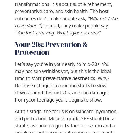
transformations. It’s about subtle refinement,
preventative care, and skin health. The best
outcomes don’t make people ask,
“What did she
have done?”
, instead, they make people say,
“You look amazing. What’s your secret?”
Your 20s: Prevention &
Protection
Let’s say you’re in your early to mid-20s. You
may not see wrinkles yet, but this is the ideal
time to start
preventative aesthetics
. Why?
Because collagen production starts to slow
down around the mid-20s, and sun damage
from your teenage years begins to show.
At this stage, the focus is on skincare, hydration,
and protection. Medical-grade SPF should be a
staple, as should a good vitamin C serum and a
simple retinol-based night routine. Treatments