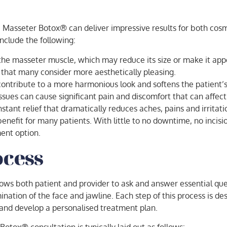
, Masseter Botox® can deliver impressive results for both cos
include the following:
 the masseter muscle, which may reduce its size or make it ap
hat many consider more aesthetically pleasing.
tribute to a more harmonious look and softens the patient’s 
sues can cause significant pain and discomfort that can affect a
stant relief that dramatically reduces aches, pains and irritati
enefit for many patients. With little to no downtime, no inci
ment option.
ocess
allows both patient and provider to ask and answer essential qu
ination of the face and jawline. Each step of this process is de
and develop a personalised treatment plan.