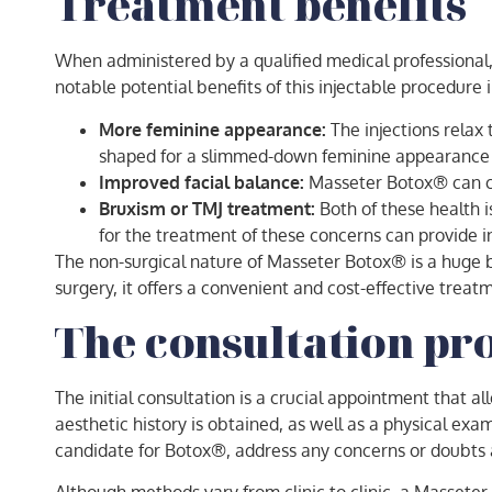
Treatment benefits
When administered by a qualified medical professional
notable potential benefits of this injectable procedure 
More feminine appearance:
The injections relax
shaped for a slimmed-down feminine appearance t
Improved facial balance:
Masseter Botox® can con
Bruxism or TMJ treatment:
Both of these health is
for the treatment of these concerns can provide in
The non-surgical nature of Masseter Botox® is a huge b
surgery, it offers a convenient and cost-effective treat
The consultation pr
The initial consultation is a crucial appointment that 
aesthetic history is obtained, as well as a physical exam
candidate for Botox®, address any concerns or doubts 