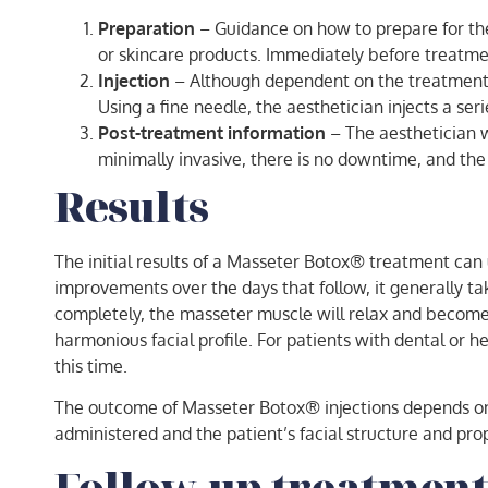
Preparation
– Guidance on how to prepare for the
or skincare products. Immediately before treatment
Injection
– Although dependent on the treatment pl
Using a fine needle, the aesthetician injects a se
Post-treatment information
– The aesthetician w
minimally invasive, there is no downtime, and the 
Results
The initial results of a Masseter Botox® treatment can 
improvements over the days that follow, it generally ta
completely, the masseter muscle will relax and become
harmonious facial profile. For patients with dental or 
this time.
The outcome of Masseter Botox® injections depends on s
administered and the patient’s facial structure and pro
Follow-up treatment