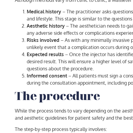
Although methods vary from clinic to clinic, a Masseter 
Medical history
– The practitioner asks questions 
and lifestyle. This stage is similar to the questi
Aesthetic history
– The aesthetician needs to gai
any adverse side effects or complications experie
Risks involved
– As with any minimally invasive p
unlikely event that a complication occurs during or
Expected results
– Once the injector has identifie
desired result. This will ensure a higher level of 
questions about the procedure.
Informed consent
– All patients must sign a con
during the consultation appointment, including pot
The procedure
While the process tends to vary depending on the aesthet
and aesthetic guidelines for patient safety and the best
The step-by-step process typically involves: