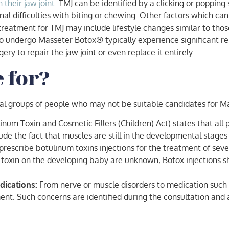
their jaw joint.
TMJ can be identified by a clicking or poppin
al difficulties with biting or chewing. Other factors which can 
reatment for TMJ may include lifestyle changes similar to tho
o undergo Masseter Botox® typically experience significant rel
ry to repair the jaw joint or even replace it entirely.
e for?
ral groups of people who may not be suitable candidates for M
inum Toxin and Cosmetic Fillers (Children) Act) states that al
clude the fact that muscles are still in the developmental stag
rescribe botulinum toxins injections for the treatment of sever
 toxin on the developing baby are unknown, Botox injections s
dications:
From nerve or muscle disorders to medication such 
ent. Such concerns are identified during the consultation and