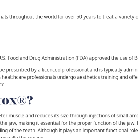
ls throughout the world for over 50 years to treat a variety of
 U.S. Food and Drug Administration (FDA) approved the use of
be prescribed by a licenced professional and is typically admin
ealthcare professionals undergo aesthetics training and offer t
ce.
otox®?
er muscle and reduces its size through injections of small amo
e jaw, making it essential for the proper function of the jaw. 
ng of the teeth. Although it plays an important functional role
specially the jawline.