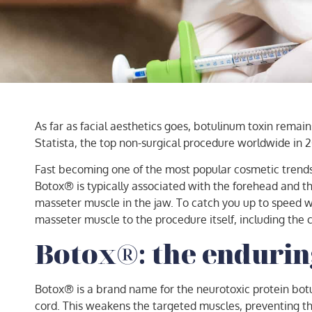
As far as facial aesthetics goes, botulinum toxin remai
Statista, the top non-surgical procedure worldwide in
Fast becoming one of the most popular cosmetic trends a
Botox® is typically associated with the forehead and 
masseter muscle in the jaw. To catch you up to speed w
masseter muscle to the procedure itself, including the c
Botox®: the endurin
Botox® is a brand name for the neurotoxic protein botuli
cord. This weakens the targeted muscles, preventing th