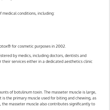
 medical conditions, including:
 Botox® for cosmetic purposes in 2002.
istered by medics, including doctors, dentists and
heir services either in a dedicated aesthetics clinic
unts of botulinum toxin. The masseter muscle is large,
It is the primary muscle used for biting and chewing, as
, the masseter muscle also contributes significantly to