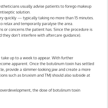
stheticians usually advise patients to forego makeup
tiseptic solution.
ry quickly — typically taking no more than 15 minutes.
 to relax and temporarily paralyse the area.
ns or concerns the patient has. Since the procedure is
d they don’t interfere with aftercare guidance).
y take up to a week to appear. With further
o become apparent. Once the botulinum toxin has settled
le, provide a slimmer-looking jaw and create a more
itions such as bruxism and TMJ should also subside at
r overdevelopment, the dose of botulinum toxin