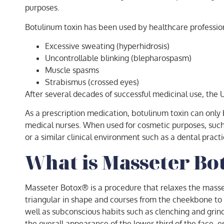
purposes.
Botulinum toxin has been used by healthcare professiona
Excessive sweating (hyperhidrosis)
Uncontrollable blinking (blepharospasm)
Muscle spasms
Strabismus (crossed eyes)
After several decades of successful medicinal use, the
As a prescription medication, botulinum toxin can only 
medical nurses. When used for cosmetic purposes, such h
or a similar clinical environment such as a dental practi
What is Masseter B
Masseter Botox® is a procedure that relaxes the masset
triangular in shape and courses from the cheekbone to th
well as subconscious habits such as clenching and grindi
the overall appearance of the lower third of the face, e