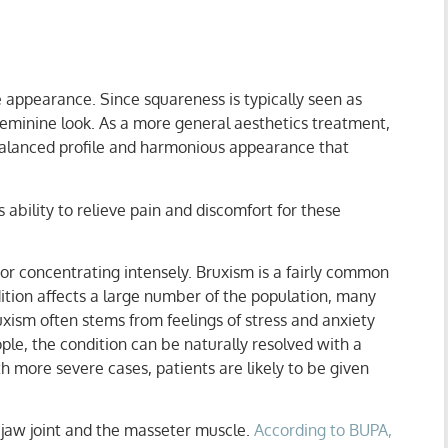
 appearance. Since squareness is typically seen as
eminine look. As a more general aesthetics treatment,
 balanced profile and harmonious appearance that
ability to relieve pain and discomfort for these
 or concentrating intensely. Bruxism is a fairly common
tion affects a large number of the population, many
xism often stems from feelings of stress and anxiety
le, the condition can be naturally resolved with a
h more severe cases, patients are likely to be given
jaw joint and the masseter muscle.
According to BUPA,