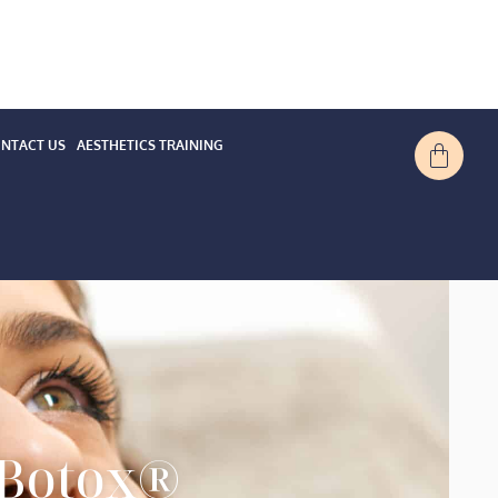
NTACT US
AESTHETICS TRAINING
 Botox®