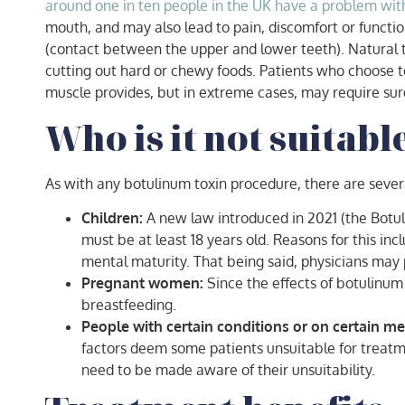
around one in ten people in the UK have a problem with 
mouth, and may also lead to pain, discomfort or function
(contact between the upper and lower teeth). Natural t
cutting out hard or chewy foods. Patients who choose t
muscle provides, but in extreme cases, may require surge
Who is it not suitabl
As with any botulinum toxin procedure, there are seve
Children:
A new law introduced in 2021 (the Botul
must be at least 18 years old. Reasons for this in
mental maturity. That being said, physicians may p
Pregnant women:
Since the effects of botulinum
breastfeeding.
People with certain conditions or on certain me
factors deem some patients unsuitable for treatm
need to be made aware of their unsuitability.