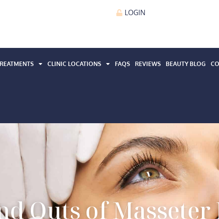
LOGIN
REATMENTS
CLINIC LOCATIONS
FAQS
REVIEWS
BEAUTY BLOG
CO
and Outs of Masseter