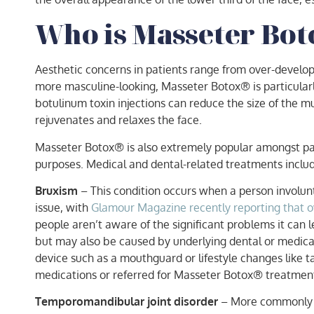
Who is Masseter Bot
Aesthetic concerns in patients range from over-develop
more masculine-looking, Masseter Botox® is particular
botulinum toxin injections can reduce the size of the 
rejuvenates and relaxes the face.
Masseter Botox® is also extremely popular amongst patie
purposes. Medical and dental-related treatments inclu
Bruxism
– This condition occurs when a person involunt
issue, with
Glamour Magazine recently reporting that ove
people aren’t aware of the significant problems it can 
but may also be caused by underlying dental or medical
device such as a mouthguard or lifestyle changes like t
medications or referred for Masseter Botox® treatment 
Temporomandibular joint disorder
– More commonly re