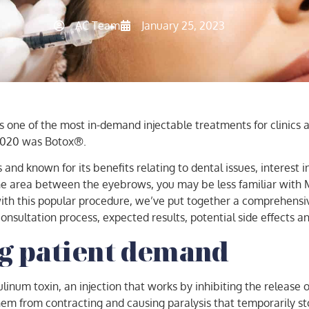
AC Team
January 25, 2023
ns one of the most in-demand injectable treatments for clinics 
 2020 was Botox®.
nd known for its benefits relating to dental issues, interest 
the area between the eyebrows, you may be less familiar with 
ith this popular procedure, we’ve put together a comprehensiv
onsultation process, expected results, potential side effects a
g patient demand
num toxin, an injection that works by inhibiting the release of
em from contracting and causing paralysis that temporarily sto