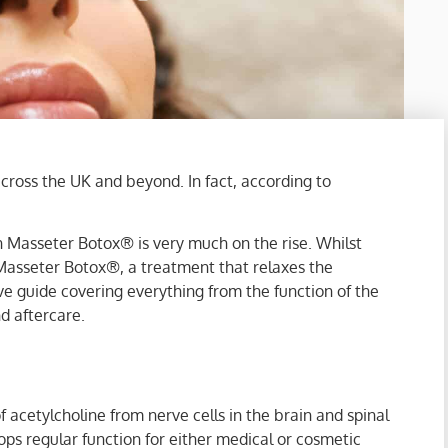
across the UK and beyond. In fact, according to
in Masseter Botox® is very much on the rise. Whilst
Masseter Botox®, a treatment that relaxes the
e guide covering everything from the function of the
nd aftercare.
 acetylcholine from nerve cells in the brain and spinal
ps regular function for either medical or cosmetic