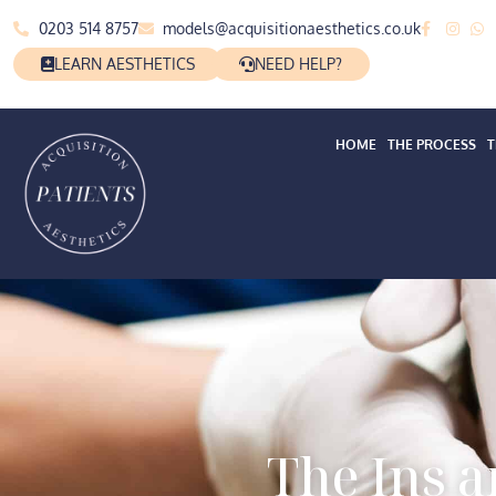
0203 514 8757
models@acquisitionaesthetics.co.uk
LEARN AESTHETICS
NEED HELP?
HOME
THE PROCESS
T
The Ins 