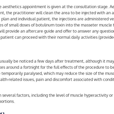
 aesthetics appointment is given at the consultation stage. Ae
, the practitioner will clean the area to be injected with an an
an and individual patient, the injections are administered ve
ries of small doses of botulinum toxin into the masseter muscle
ill provide an aftercare guide and offer to answer any questio
patient can proceed with their normal daily activities (provide
usually be noticed a few days after treatment, although it ma
kes around a fortnight for the full effects of the procedure t
 temporarily paralysed, which may reduce the size of the musc
health-related issues, pain and discomfort associated with cond
everal factors, including the level of muscle hyperactivity o
portions.
s