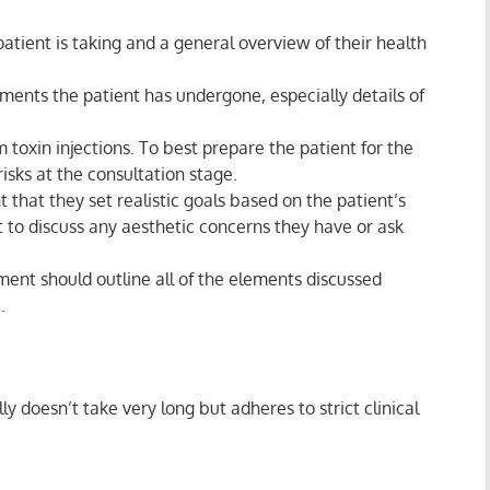
atient is taking and a general overview of their health
ments the patient has undergone, especially details of
 toxin injections. To best prepare the patient for the
risks at the consultation stage.
 that they set realistic goals based on the patient’s
nt to discuss any aesthetic concerns they have or ask
ent should outline all of the elements discussed
.
y doesn’t take very long but adheres to strict clinical