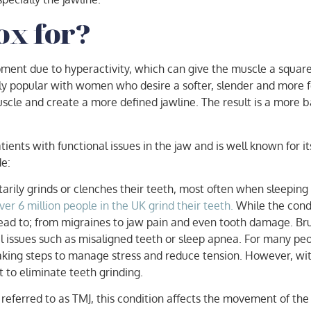
ox for?
ment due to hyperactivity, which can give the muscle a square
ly popular with women who desire a softer, slender and more f
muscle and create a more defined jawline. The result is a more
nts with functional issues in the jaw and is well known for its 
de:
arily grinds or clenches their teeth, most often when sleeping
r 6 million people in the UK grind their teeth.
While the condi
lead to; from migraines to jaw pain and even tooth damage. Bru
 issues such as misaligned teeth or sleep apnea. For many peop
aking steps to manage stress and reduce tension. However, wit
to eliminate teeth grinding.
ferred to as TMJ, this condition affects the movement of the 