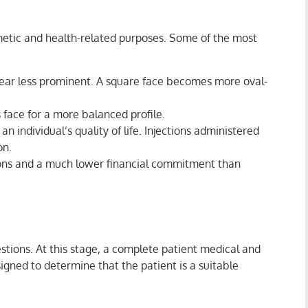
metic and health-related purposes. Some of the most
pear less prominent. A square face becomes more oval-
face for a more balanced profile.
n individual’s quality of life. Injections administered
on.
sions and a much lower financial commitment than
estions. At this stage, a complete patient medical and
signed to determine that the patient is a suitable