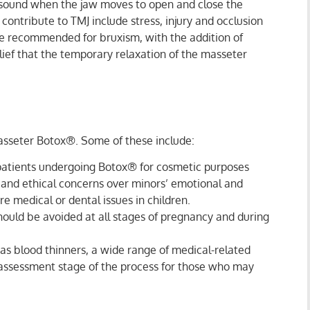
g sound when the jaw moves to open and close the
contribute to TMJ include stress, injury and occlusion
se recommended for bruxism, with the addition of
ief that the temporary relaxation of the masseter
asseter Botox®. Some of these include:
l patients undergoing Botox® for cosmetic purposes
es and ethical concerns over minors’ emotional and
e medical or dental issues in children.
hould be avoided at all stages of pregnancy and during
as blood thinners, a wide range of medical-related
 assessment stage of the process for those who may