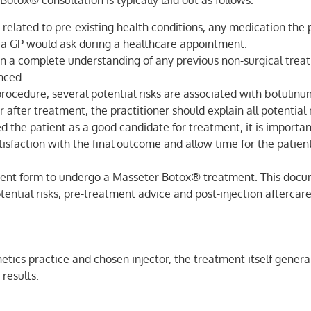
Botox® consultation is typically laid out as follows:
related to pre-existing health conditions, any medication the p
ons a GP would ask during a healthcare appointment.
n a complete understanding of any previous non-surgical treat
nced.
rocedure, several potential risks are associated with botulinum
 after treatment, the practitioner should explain all potential 
d the patient as a good candidate for treatment, it is important
satisfaction with the final outcome and allow time for the patie
sent form to undergo a Masseter Botox® treatment. This docum
ential risks, pre-treatment advice and post-injection aftercare
ics practice and chosen injector, the treatment itself generall
 results.