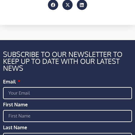
SUBSCRIBE TO OUR NEWSLETTER TO
KEEP UP TO DATE WITH OUR LATEST
NEWS
Email
First Name
Last Name