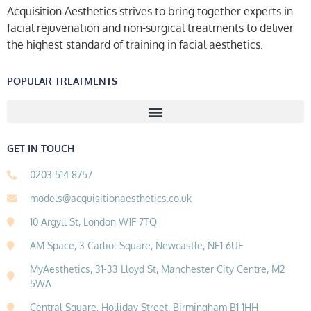
Acquisition Aesthetics strives to bring together experts in
facial rejuvenation and non-surgical treatments to deliver
the highest standard of training in facial aesthetics.
POPULAR TREATMENTS
GET IN TOUCH
0203 514 8757
models@acquisitionaesthetics.co.uk
10 Argyll St, London W1F 7TQ
AM Space, 3 Carliol Square, Newcastle, NE1 6UF
MyAesthetics, 31-33 Lloyd St, Manchester City Centre, M2
5WA
Central Square, Holliday Street, Birmingham B1 1HH