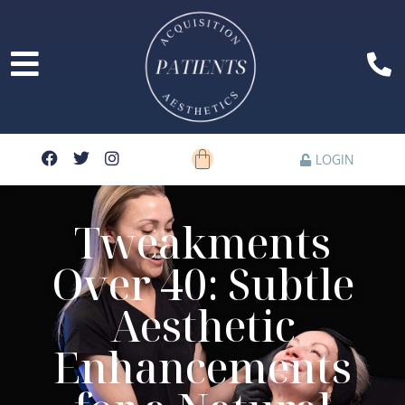
LOGIN
Tweakments
Over 40: Subtle
Aesthetic
Enhancements