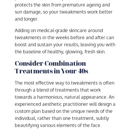
protects the skin from premature ageing and
sun damage, so your tweakments work better
and longer.
Adding on medical-grade skincare around
tweakments in the weeks before and after can
boost and sustain your results, leaving you with
the baseline of healthy, glowing, fresh skin.
Consider Combination
Treatments in Your 40s
The most effective way to tweakments is often
through a blend of treatments that work
towards a harmonious, natural appearance. An
experienced aesthetic practitioner will design a
custom plan based on the unique needs of the
individual, rather than one treatment, subtly
beautifying various elements of the face.