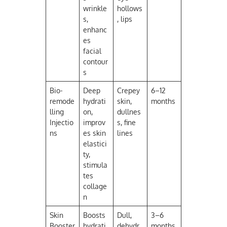
wrinkle
hollows
s,
, lips
enhanc
es
facial
contour
s
Bio-
Deep
Crepey
6–12
remode
hydrati
skin,
months
lling
on,
dullnes
Injectio
improv
s, fine
ns
es skin
lines
elastici
ty,
stimula
tes
collage
n
Skin
Boosts
Dull,
3–6
Booster
hydrati
dehydr
months