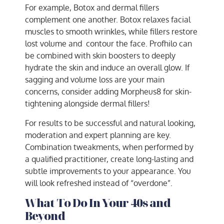
For example, Botox and dermal fillers
complement one another. Botox relaxes facial
muscles to smooth wrinkles, while fillers restore
lost volume and contour the face. Profhilo can
be combined with skin boosters to deeply
hydrate the skin and induce an overall glow. If
sagging and volume loss are your main
concerns, consider adding Morpheus8 for skin-
tightening alongside dermal fillers!
For results to be successful and natural looking,
moderation and expert planning are key.
Combination tweakments, when performed by
a qualified practitioner, create long-lasting and
subtle improvements to your appearance. You
will look refreshed instead of “overdone”.
What To Do In Your 40s and
Beyond