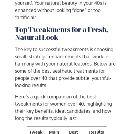
yourself. Your natural beauty in your 40s is
enhanced without looking “done” or too
“artificial”.
Top Tweakments for a Fresh,
Natural Look
The key to successful tweakments is choosing
small, strategic enhancements that work in
harmony with your natural features. Below are
some of the best aesthetic treatments for
people over 40 that provide subtle, youthful-
looking results.
Here’s a quick comparison of the best
tweakments for women over 40, highlighting
their key benefits, ideal candidates, and how
long the results typically last:
Tweak
Main
Best
Results