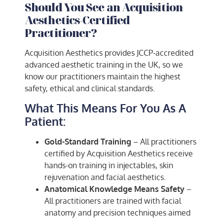
Should You See an Acquisition
Aesthetics-Certified
Practitioner?
Acquisition Aesthetics provides JCCP-accredited
advanced aesthetic training in the UK, so we
know our practitioners maintain the highest
safety, ethical and clinical standards.
What This Means For You As A
Patient:
Gold-Standard Training
– All practitioners
certified by Acquisition Aesthetics receive
hands-on training in injectables, skin
rejuvenation and facial aesthetics.
Anatomical Knowledge Means Safety
–
All practitioners are trained with facial
anatomy and precision techniques aimed