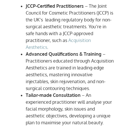
JCCP-Certified Practitioners
– The Joint
Council for Cosmetic Practitioners (JCCP) is
the UK’s leading regulatory body for non-
surgical aesthetic treatments. You’re in
safe hands with a JCCP-approved
practitioner, such as
Acquisition
Aesthetics
.
Advanced Qualifications & Training
–
Practitioners educated through Acquisition
Aesthetics are trained in leading-edge
aesthetics, mastering innovative
injectables, skin rejuvenation, and non-
surgical contouring techniques.
Tailor-made Consultation
– An
experienced practitioner will analyse your
facial morphology, skin issues and
aesthetic objectives, developing a unique
plan to maximise your natural beauty.