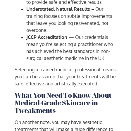
to provide safe and effective results.
Understated, Natural Results
– Our
training focuses on subtle improvements
that leave you looking rejuvenated, not
overdone.
JCCP Accreditation
— Our credentials
mean you’re selecting a practitioner who
has achieved the best standards in non-
surgical aesthetic medicine in the UK.
Selecting a trained medical professional means
you can be assured that your treatments will be
safe, effective and artistically executed.
What You Need To Know About
Medical-Grade Skincare in
Tweakments
On another note, you may have aesthetic
treatments that will make a huge difference to