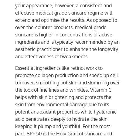
your appearance, however, a consistent and
effective medical-grade skincare regime will
extend and optimise the results. As opposed to
over-the-counter products, medical-grade
skincare is higher in concentrations of active
ingredients and is typically recommended by an
aesthetic practitioner to enhance the longevity
and effectiveness of tweakments.
Essential ingredients like retinol work to
promote collagen production and speed up cell
turnover, smoothing out skin and skimming over
the look of fine lines and wrinkles. Vitamin C
helps with skin brightening and protects the
skin from environmental damage due to its
potent antioxidant properties while hyaluronic
acid penetrates deeply to hydrate the skin,
keeping it plump and youthful. For the most
part, SPF 50 is the Holy Grail of skincare and