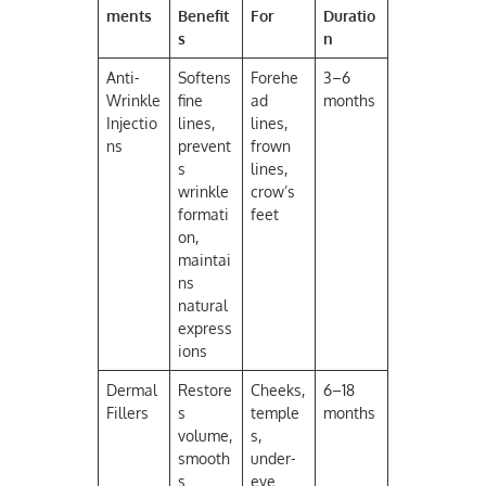
ments
Benefit
For
Duratio
s
n
Anti-
Softens
Forehe
3–6
Wrinkle
fine
ad
months
Injectio
lines,
lines,
ns
prevent
frown
s
lines,
wrinkle
crow’s
formati
feet
on,
maintai
ns
natural
express
ions
Dermal
Restore
Cheeks,
6–18
Fillers
s
temple
months
volume,
s,
smooth
under-
s
eye