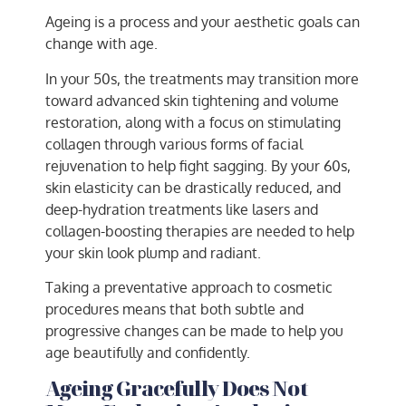
Ageing is a process and your aesthetic goals can
change with age.
In your 50s, the treatments may transition more
toward advanced skin tightening and volume
restoration, along with a focus on stimulating
collagen through various forms of facial
rejuvenation to help fight sagging. By your 60s,
skin elasticity can be drastically reduced, and
deep-hydration treatments like lasers and
collagen-boosting therapies are needed to help
your skin look plump and radiant.
Taking a preventative approach to cosmetic
procedures means that both subtle and
progressive changes can be made to help you
age beautifully and confidently.
Ageing Gracefully Does Not