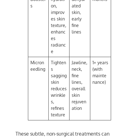
s
on,
ated
improv
skin,
es skin
early
texture,
fine
enhanc
lines
es
radianc
e
Micron
Tighten
Jawline,
1+ years
eedling
s
neck,
(with
sagging
fine
mainte
skin
lines,
nance)
reduces
overall
wrinkle
skin
s,
rejuven
refines
ation
texture
These subtle, non-surgical treatments can