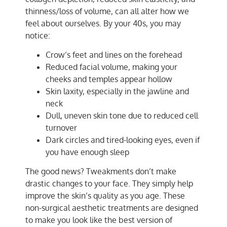
thinness/loss of volume, can all alter how we
feel about ourselves. By your 40s, you may
notice:
Crow’s feet and lines on the forehead
Reduced facial volume, making your
cheeks and temples appear hollow
Skin laxity, especially in the jawline and
neck
Dull, uneven skin tone due to reduced cell
turnover
Dark circles and tired-looking eyes, even if
you have enough sleep
The good news? Tweakments don’t make
drastic changes to your face. They simply help
improve the skin’s quality as you age. These
non-surgical aesthetic treatments are designed
to make you look like the best version of