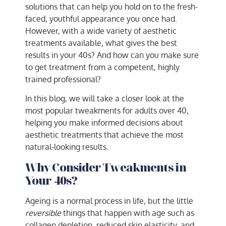
solutions that can help you hold on to the fresh-
faced, youthful appearance you once had.
However, with a wide variety of aesthetic
treatments available, what gives the best
results in your 40s? And how can you make sure
to get treatment from a competent, highly
trained professional?
In this blog, we will take a closer look at the
most popular tweakments for adults over 40,
helping you make informed decisions about
aesthetic treatments that achieve the most
natural-looking results.
Why Consider Tweakments in
Your 40s?
Ageing is a normal process in life, but the little
reversible
things that happen with age such as
collagen depletion, reduced skin elasticity, and