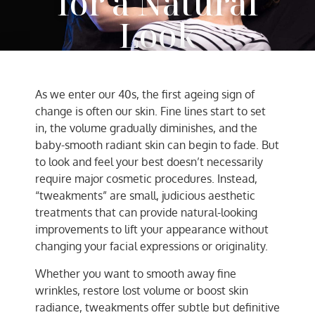
for a Natural
Look
AC Team
May 10, 2025
As we enter our 40s, the first ageing sign of
change is often our skin. Fine lines start to set
in, the volume gradually diminishes, and the
baby-smooth radiant skin can begin to fade. But
to look and feel your best doesn’t necessarily
require major cosmetic procedures. Instead,
“tweakments” are small, judicious aesthetic
treatments that can provide natural-looking
improvements to lift your appearance without
changing your facial expressions or originality.
Whether you want to smooth away fine
wrinkles, restore lost volume or boost skin
radiance, tweakments offer subtle but definitive