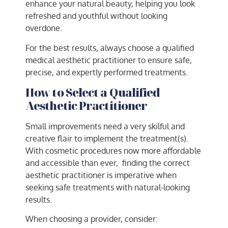
enhance your natural beauty, helping you look
refreshed and youthful without looking
overdone.
For the best results, always choose a qualified
medical aesthetic practitioner to ensure safe,
precise, and expertly performed treatments.
How to Select a Qualified
Aesthetic Practitioner
Small improvements need a very skilful and
creative flair to implement the treatment(s).
With cosmetic procedures now more affordable
and accessible than ever, finding the correct
aesthetic practitioner is imperative when
seeking safe treatments with natural-looking
results.
When choosing a provider, consider: