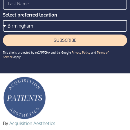
Select preferred location
SUBSCRIBE
This site is protected by reCAPTCHA and the Google
Privacy Policy
and
Terms of
Service
apply.
By
Acquisition Aesthetics