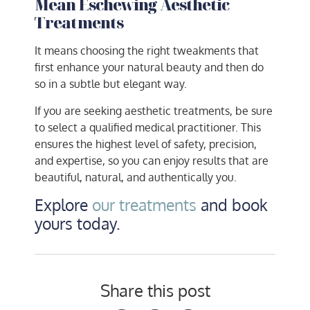
Mean Eschewing Aesthetic
Treatments
It means choosing the right tweakments that
first enhance your natural beauty and then do
so in a subtle but elegant way.
If you are seeking aesthetic treatments, be sure
to select a qualified medical practitioner. This
ensures the highest level of safety, precision,
and expertise, so you can enjoy results that are
beautiful, natural, and authentically you.
Explore
our treatments
and book
yours today.
Share this post